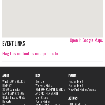
Open in Google Maps
EVENT LINKS
Flag this content as innappropriate.
ABOUT
RISE
EVENTS
What is ONE BILLION
Sign Up
Find an Event
RISING?
Workers Rising
Plan an Event
2026 Campaign
RISE FOR CLIMATE JUSTICE
View Past Risings/Events
MANIFESTA RISINGS
AND MOTHER EARTH
Global Impact, Global
Men Rising
ACTIONS
Reports
Youth Rising
GLOBAL VIDEOS