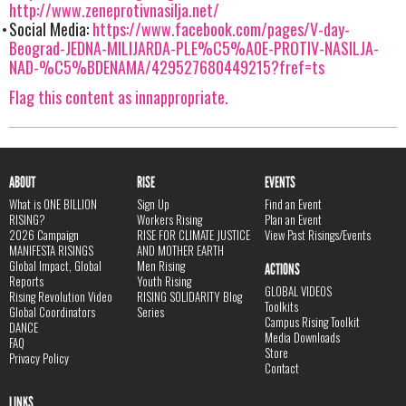
http://www.zeneprotivnasilja.net/
Social Media:
https://www.facebook.com/pages/V-day-
Beograd-JEDNA-MILIJARDA-PLE%C5%A0E-PROTIV-NASILJA-
NAD-%C5%BDENAMA/429527680449215?fref=ts
Flag this content as innappropriate.
ABOUT
RISE
EVENTS
What is ONE BILLION
Sign Up
Find an Event
RISING?
Workers Rising
Plan an Event
2026 Campaign
RISE FOR CLIMATE JUSTICE
View Past Risings/Events
MANIFESTA RISINGS
AND MOTHER EARTH
Global Impact, Global
Men Rising
ACTIONS
Reports
Youth Rising
GLOBAL VIDEOS
Rising Revolution Video
RISING SOLIDARITY Blog
Toolkits
Global Coordinators
Series
Campus Rising Toolkit
DANCE
Media Downloads
FAQ
Store
Privacy Policy
Contact
LINKS