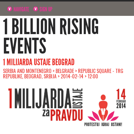
NAVIGATE
SIGN UP
1 BILLION RISING
EVENTS
1 MILIJARDA USTAJE BEOGRAD
SERBIA AND MONTENEGRO > BELGRADE > REPUBLIC SQUARE - TRG
REPUBLIKE, BEOGRAD, SRBIJA > 2014-02-14 > 12:00