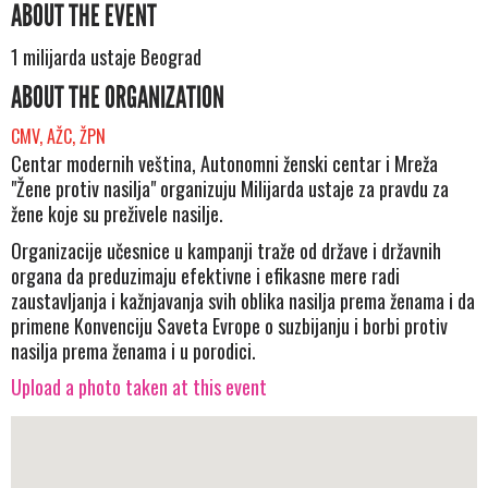
ABOUT THE EVENT
1 milijarda ustaje Beograd
ABOUT THE ORGANIZATION
CMV, AŽC, ŽPN
Centar modernih veština, Autonomni ženski centar i Mreža
"Žene protiv nasilja" organizuju Milijarda ustaje za pravdu za
žene koje su preživele nasilje.
Organizacije učesnice u kampanji traže od države i državnih
organa da preduzimaju efektivne i efikasne mere radi
zaustavljanja i kažnjavanja svih oblika nasilja prema ženama i da
primene Konvenciju Saveta Evrope o suzbijanju i borbi protiv
nasilja prema ženama i u porodici.
Upload a photo taken at this event