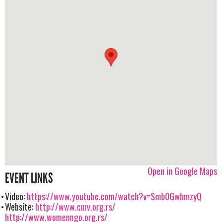
Open in Google Maps
EVENT LINKS
Video:
https://www.youtube.com/watch?v=Smb0GwhmzyQ
Website:
http://www.cmv.org.rs/
http://www.womenngo.org.rs/