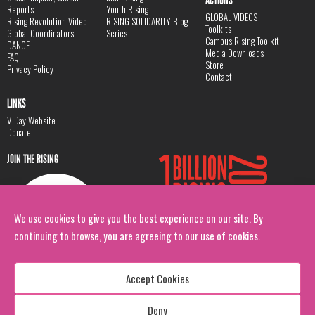
ACTIONS
Reports
Youth Rising
GLOBAL VIDEOS
Rising Revolution Video
RISING SOLIDARITY Blog
Toolkits
Global Coordinators
Series
Campus Rising Toolkit
DANCE
Media Downloads
FAQ
Store
Privacy Policy
Contact
LINKS
V-Day Website
Donate
JOIN THE RISING
We use cookies to give you the best experience on our site. By
continuing to browse, you are agreeing to our use of cookies.
Accept Cookies
Deny