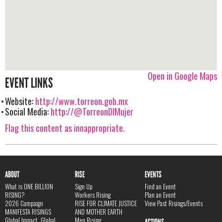
Open in Google Maps
EVENT LINKS
Website:
http://www.torreon.gob.mx
Social Media:
http://@TorreonDIMujer
Flag this content as innappropriate.
ABOUT
RISE
EVENTS
What is ONE BILLION
Sign Up
Find an Event
RISING?
Workers Rising
Plan an Event
2026 Campaign
RISE FOR CLIMATE JUSTICE
View Past Risings/Events
MANIFESTA RISINGS
AND MOTHER EARTH
Global Impact, Global
Men Rising