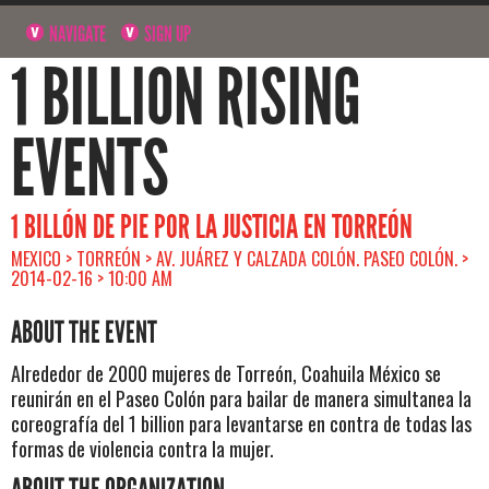
NAVIGATE
SIGN UP
1 BILLION RISING
EVENTS
1 BILLÓN DE PIE POR LA JUSTICIA EN TORREÓN
MEXICO > TORREÓN > AV. JUÁREZ Y CALZADA COLÓN. PASEO COLÓN. >
2014-02-16 > 10:00 AM
ABOUT THE EVENT
Alrededor de 2000 mujeres de Torreón, Coahuila México se
reunirán en el Paseo Colón para bailar de manera simultanea la
coreografía del 1 billion para levantarse en contra de todas las
formas de violencia contra la mujer.