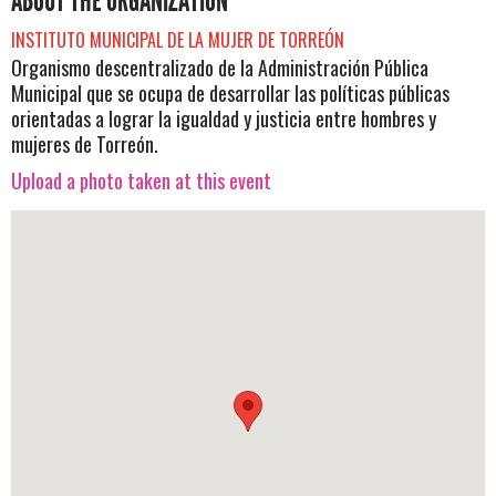
ABOUT THE ORGANIZATION
INSTITUTO MUNICIPAL DE LA MUJER DE TORREÓN
Organismo descentralizado de la Administración Pública
Municipal que se ocupa de desarrollar las políticas públicas
orientadas a lograr la igualdad y justicia entre hombres y
mujeres de Torreón.
Upload a photo taken at this event