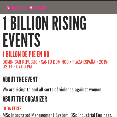
NAVIGATE
SIGN UP
1 BILLION RISING
EVENTS
1 BILLON DE PIE EN RD
DOMINICAN REPUBLIC > SANTO DOMINGO > PLAZA ESPAÑA > 2015-
02-14 > 07:00 PM
ABOUT THE EVENT
We are rising to end all sorts of violence against women.
ABOUT THE ORGANIZER
OLGA PEREZ
MSc Integrated Management System, BSc Industrial Engineer.