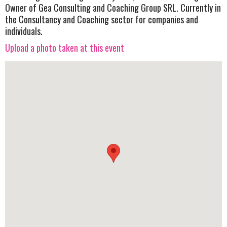
Owner of Gea Consulting and Coaching Group SRL. Currently in
the Consultancy and Coaching sector for companies and
individuals.
Upload a photo taken at this event