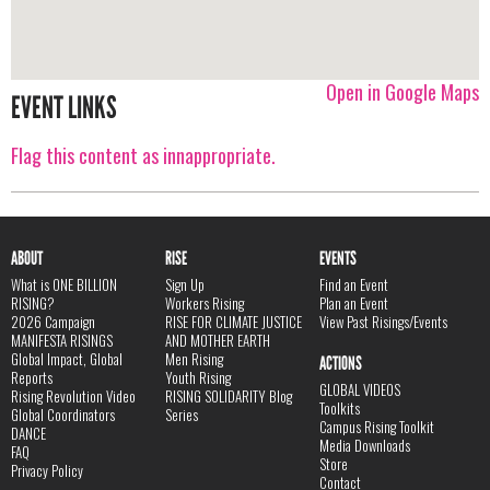
Open in Google Maps
EVENT LINKS
Flag this content as innappropriate.
ABOUT
RISE
EVENTS
What is ONE BILLION
Sign Up
Find an Event
RISING?
Workers Rising
Plan an Event
2026 Campaign
RISE FOR CLIMATE JUSTICE
View Past Risings/Events
MANIFESTA RISINGS
AND MOTHER EARTH
Global Impact, Global
Men Rising
ACTIONS
Reports
Youth Rising
GLOBAL VIDEOS
Rising Revolution Video
RISING SOLIDARITY Blog
Toolkits
Global Coordinators
Series
Campus Rising Toolkit
DANCE
Media Downloads
FAQ
Store
Privacy Policy
Contact