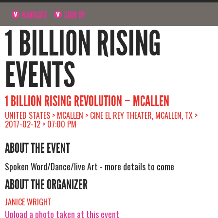
NAVIGATE
SIGN UP
1 BILLION RISING
EVENTS
1 BILLION RISING REVOLUTION – MCALLEN
UNITED STATES > MCALLEN > CINE EL REY THEATER, MCALLEN, TX >
2017-02-12 > 07:00 PM
ABOUT THE EVENT
Spoken Word/Dance/live Art - more details to come
ABOUT THE ORGANIZER
JANICE WRIGHT
Upload a photo taken at this event