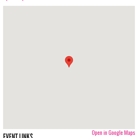
Open in Google Maps
EVENT LINKS