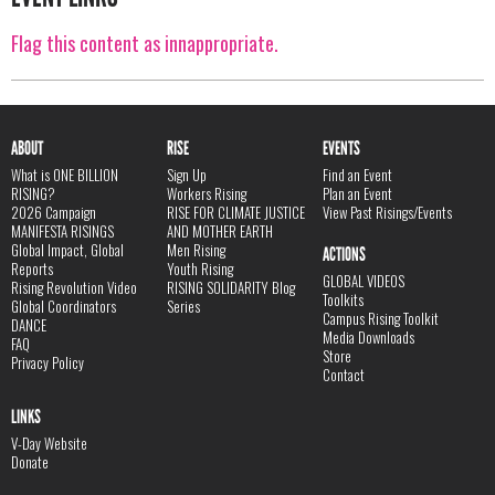
Flag this content as innappropriate.
ABOUT
RISE
EVENTS
What is ONE BILLION
Sign Up
Find an Event
RISING?
Workers Rising
Plan an Event
2026 Campaign
RISE FOR CLIMATE JUSTICE
View Past Risings/Events
MANIFESTA RISINGS
AND MOTHER EARTH
Global Impact, Global
Men Rising
ACTIONS
Reports
Youth Rising
GLOBAL VIDEOS
Rising Revolution Video
RISING SOLIDARITY Blog
Toolkits
Global Coordinators
Series
Campus Rising Toolkit
DANCE
Media Downloads
FAQ
Store
Privacy Policy
Contact
LINKS
V-Day Website
Donate