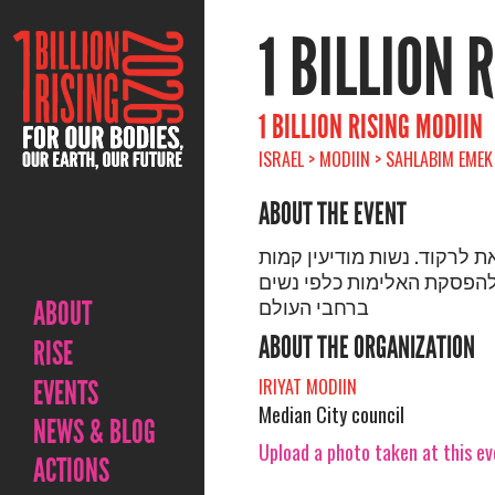
1 BILLION 
1 BILLION RISING MODIIN
ISRAEL > MODIIN > SAHLABIM EMEK
ABOUT THE EVENT
לקום לצאת לרקוד. נשות מוד
ורוקדות להפסקת האלימות כ
ברחבי העולם
ABOUT
ABOUT THE ORGANIZATION
RISE
EVENTS
IRIYAT MODIIN
Median City council
NEWS & BLOG
Upload a photo taken at this e
ACTIONS