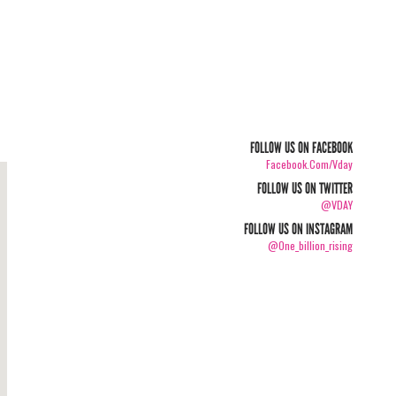
FOLLOW US ON FACEBOOK
Facebook.com/vday
FOLLOW US ON TWITTER
@VDAY
FOLLOW US ON INSTAGRAM
@one_billion_rising