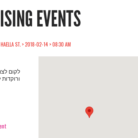
RISING EVENTS
 HAELLA ST. > 2018-02-14 > 08:30 AM
יעין קמות
לפי נשים
vent