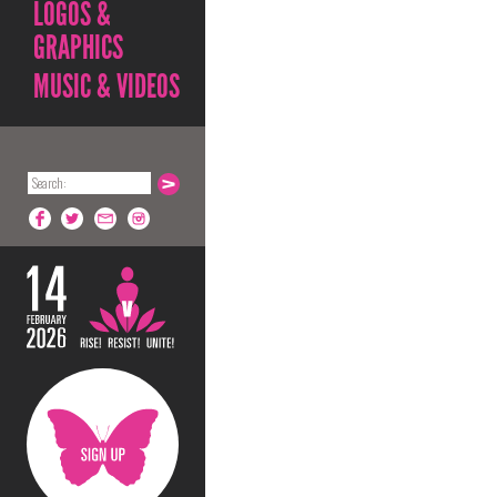
LOGOS &
GRAPHICS
MUSIC & VIDEOS