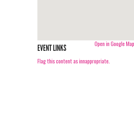
Open in Google Ma
EVENT LINKS
Flag this content as innappropriate.