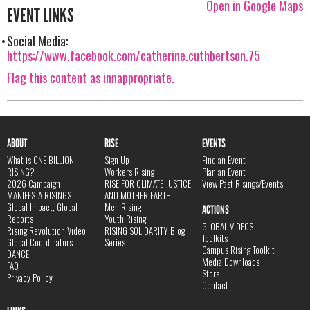
Open in Google Maps
EVENT LINKS
Social Media:
https://www.facebook.com/catherine.cuthbertson.75
Flag this content as innappropriate.
ABOUT
RISE
EVENTS
What is ONE BILLION
Sign Up
Find an Event
RISING?
Workers Rising
Plan an Event
2026 Campaign
RISE FOR CLIMATE JUSTICE
View Past Risings/Events
MANIFESTA RISINGS
AND MOTHER EARTH
Global Impact, Global
Men Rising
ACTIONS
Reports
Youth Rising
GLOBAL VIDEOS
Rising Revolution Video
RISING SOLIDARITY Blog
Toolkits
Global Coordinators
Series
Campus Rising Toolkit
DANCE
Media Downloads
FAQ
Store
Privacy Policy
Contact