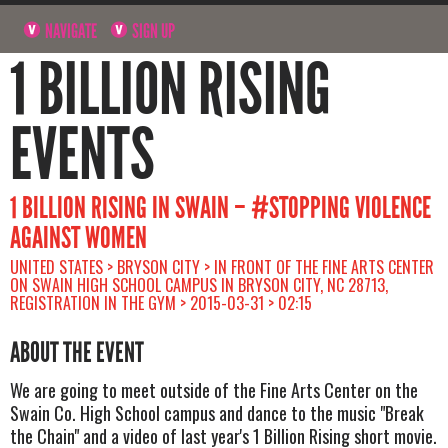
NAVIGATE
SIGN UP
1 BILLION RISING
EVENTS
1 BILLION RISING IN SWAIN – #STOPPING VIOLENCE
AGAINST WOMEN
UNITED STATES > BRYSON CITY > IN FRONT OF THE FINE ARTS CENTER
ON SWAIN HIGH SCHOOL CAMPUS IN BRYSON CITY, NC 28713,
REGISTRATION IN THE GYM > 2015-03-31 > 02:15
ABOUT THE EVENT
We are going to meet outside of the Fine Arts Center on the
Swain Co. High School campus and dance to the music "Break
the Chain" and a video of last year's 1 Billion Rising short movie.