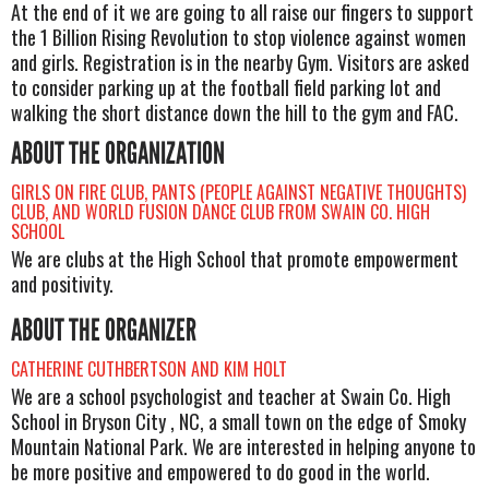
At the end of it we are going to all raise our fingers to support
the 1 Billion Rising Revolution to stop violence against women
and girls. Registration is in the nearby Gym. Visitors are asked
to consider parking up at the football field parking lot and
walking the short distance down the hill to the gym and FAC.
ABOUT THE ORGANIZATION
GIRLS ON FIRE CLUB, PANTS (PEOPLE AGAINST NEGATIVE THOUGHTS)
CLUB, AND WORLD FUSION DANCE CLUB FROM SWAIN CO. HIGH
SCHOOL
We are clubs at the High School that promote empowerment
and positivity.
ABOUT THE ORGANIZER
CATHERINE CUTHBERTSON AND KIM HOLT
We are a school psychologist and teacher at Swain Co. High
School in Bryson City , NC, a small town on the edge of Smoky
Mountain National Park. We are interested in helping anyone to
be more positive and empowered to do good in the world.