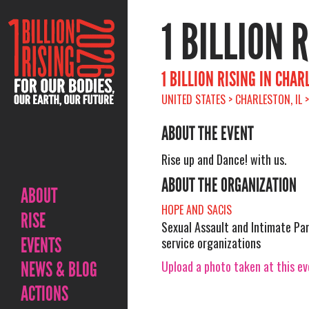
1 BILLION 
1 BILLION RISING IN CHA
UNITED STATES > CHARLESTON, IL 
ABOUT THE EVENT
Rise up and Dance! with us.
ABOUT THE ORGANIZATION
ABOUT
HOPE AND SACIS
RISE
Sexual Assault and Intimate Pa
EVENTS
service organizations
Upload a photo taken at this e
NEWS & BLOG
ACTIONS