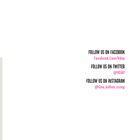
FOLLOW US ON FACEBOOK
Facebook.com/vday
FOLLOW US ON TWITTER
@VDAY
FOLLOW US ON INSTAGRAM
@one_billion_rising