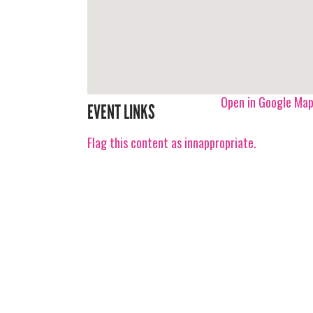
Open in Google Ma
EVENT LINKS
Flag this content as innappropriate.