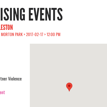
RISING EVENTS
RLESTON
> MORTON PARK > 2017-02-17 > 12:00 PM
rtner Violence
vent