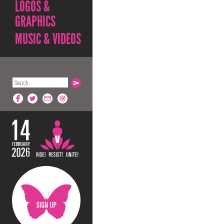
LOGOS &
GRAPHICS
MUSIC & VIDEOS