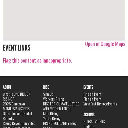
Open in Google Maps
EVENT LINKS
Flag this content as innappropriate.
ABOUT
RISE
EVENTS
What is ONE BILLION
Sign Up
Find an Event
RISING?
Workers Rising
Plan an Event
2026 Campaign
RISE FOR CLIMATE JUSTICE
View Past Risings/Events
MANIFESTA RISINGS
AND MOTHER EARTH
Global Impact, Global
Men Rising
ACTIONS
Reports
Youth Rising
GLOBAL VIDEOS
Rising Revolution Video
RISING SOLIDARITY Blog
Toolkits