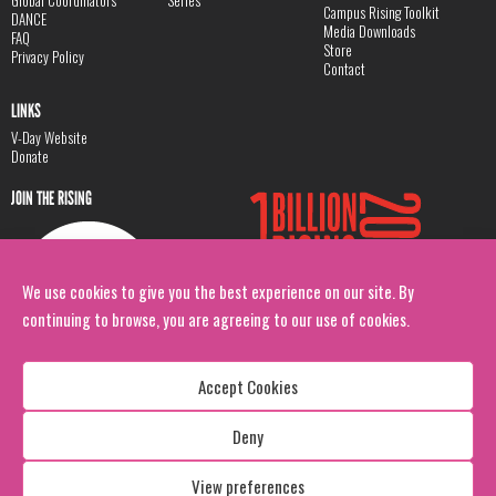
Global Coordinators
Series
Campus Rising Toolkit
DANCE
Media Downloads
FAQ
Store
Privacy Policy
Contact
LINKS
V-Day Website
Donate
JOIN THE RISING
We use cookies to give you the best experience on our site. By
continuing to browse, you are agreeing to our use of cookies.
Accept Cookies
Deny
Copyright: 1 Billion Rising
All Rights Reserved. 2026
View preferences
Design:
Viva & Co.