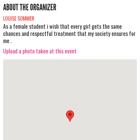
ABOUT THE ORGANIZER
LOUISE SOMMER
As a female student i wish that every girl gets the same
chances and respectful treatment that my society ensures for
me .
Upload a photo taken at this event