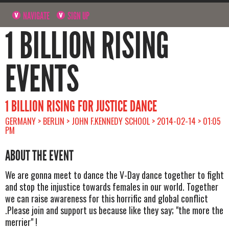
NAVIGATE
SIGN UP
1 BILLION RISING
EVENTS
1 BILLION RISING FOR JUSTICE DANCE
GERMANY > BERLIN > JOHN F.KENNEDY SCHOOL > 2014-02-14 > 01:05
PM
ABOUT THE EVENT
We are gonna meet to dance the V-Day dance together to fight
and stop the injustice towards females in our world. Together
we can raise awareness for this horrific and global conflict
.Please join and support us because like they say; "the more the
merrier" !