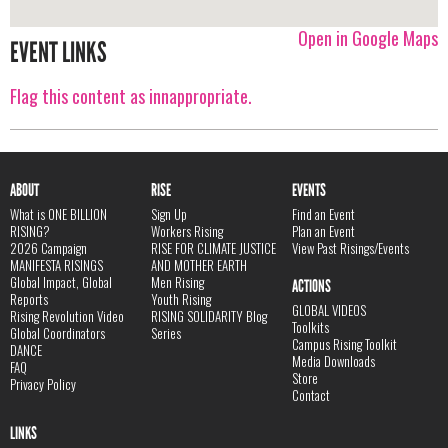
Open in Google Maps
EVENT LINKS
Flag this content as innappropriate.
ABOUT
RISE
EVENTS
What is ONE BILLION
Sign Up
Find an Event
RISING?
Workers Rising
Plan an Event
2026 Campaign
RISE FOR CLIMATE JUSTICE
View Past Risings/Events
MANIFESTA RISINGS
AND MOTHER EARTH
Global Impact, Global
Men Rising
ACTIONS
Reports
Youth Rising
GLOBAL VIDEOS
Rising Revolution Video
RISING SOLIDARITY Blog
Toolkits
Global Coordinators
Series
Campus Rising Toolkit
DANCE
Media Downloads
FAQ
Store
Privacy Policy
Contact
LINKS