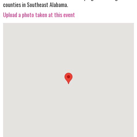
counties in Southeast Alabama.
Upload a photo taken at this event