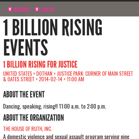
NAVIGATE
SIGN UP
1 BILLION RISING
EVENTS
1 BILLION RISING FOR JUSTICE
UNITED STATES > DOTHAN > JUSTICE PARK: CORNER OF MAIN STREET
& OATES STREET > 2014-02-14 > 11:00 AM
ABOUT THE EVENT
Dancing, speaking, rising!! 11:00 a.m. to 2:00 p.m.
ABOUT THE ORGANIZATION
THE HOUSE OF RUTH, INC.
A domestic violence and sexual assault program serving nine