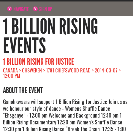
NAVIGATE
SIGN UP
1 BILLION RISING
EVENTS
1 BILLION RISING FOR JUSTICE
CANADA > OHSWEKEN > 1781 CHIEFSWOOD ROAD > 2014-03-07 >
12:00 PM
ABOUT THE EVENT
Ganohkwasra will support 1 Billion Rising for Justice Join us as
we honour our style of dance - Womens Shuffle Dance
“Ehsganye” - 12:00 pm Welcome and Background 12:10 pm 1
Billion Rising Documentary 12:20 pm Women’s Shuffle Dance
12:30 pm 1 Billion Rising Dance “Break the Chain” 12:35 - 1:00