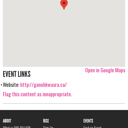
Open in Google Maps
EVENT LINKS
Website:
http://ganohkwasra.ca/
Flag this content as innappropriate.
ABOUT
RISE
EVENTS
What is ONE BILLION
Sign Up
Find an Event