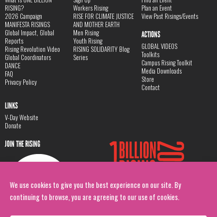
RISING?
Workers Rising
Plan an Event
2026 Campaign
RISE FOR CLIMATE JUSTICE
View Past Risings/Events
MANIFESTA RISINGS
AND MOTHER EARTH
Global Impact, Global
Men Rising
ACTIONS
Reports
Youth Rising
GLOBAL VIDEOS
Rising Revolution Video
RISING SOLIDARITY Blog
Toolkits
Global Coordinators
Series
Campus Rising Toolkit
DANCE
Media Downloads
FAQ
Store
Privacy Policy
Contact
LINKS
V-Day Website
Donate
JOIN THE RISING
We use cookies to give you the best experience on our site. By
continuing to browse, you are agreeing to our use of cookies.