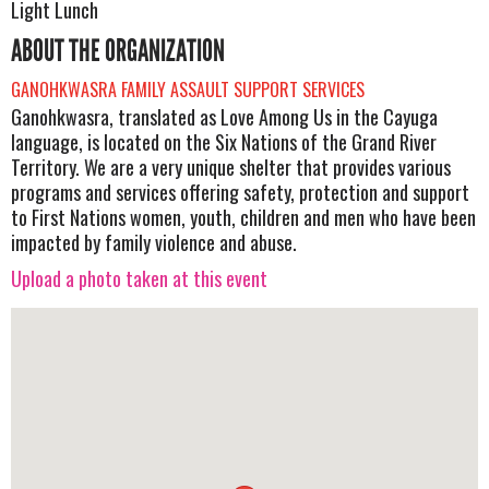
Light Lunch
ABOUT THE ORGANIZATION
GANOHKWASRA FAMILY ASSAULT SUPPORT SERVICES
Ganohkwasra, translated as Love Among Us in the Cayuga
language, is located on the Six Nations of the Grand River
Territory. We are a very unique shelter that provides various
programs and services offering safety, protection and support
to First Nations women, youth, children and men who have been
impacted by family violence and abuse.
Upload a photo taken at this event