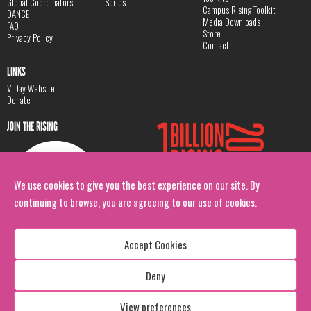
Global Coordinators
Series
Campus Rising Toolkit
DANCE
Media Downloads
FAQ
Store
Privacy Policy
Contact
LINKS
V-Day Website
Donate
JOIN THE RISING
We use cookies to give you the best experience on our site. By
continuing to browse, you are agreeing to our use of cookies.
Accept Cookies
Deny
Copyright: 1 Billion Rising
All Rights Reserved. 2026
View preferences