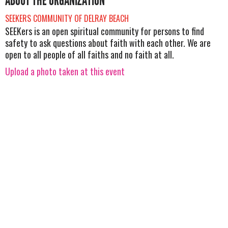
ABOUT THE ORGANIZATION
SEEKERS COMMUNITY OF DELRAY BEACH
SEEKers is an open spiritual community for persons to find
safety to ask questions about faith with each other. We are
open to all people of all faiths and no faith at all.
Upload a photo taken at this event