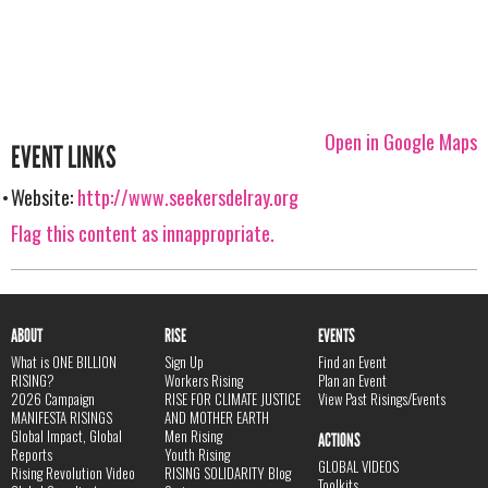
Open in Google Maps
EVENT LINKS
Website:
http://www.seekersdelray.org
Flag this content as innappropriate.
ABOUT
RISE
EVENTS
What is ONE BILLION
Sign Up
Find an Event
RISING?
Workers Rising
Plan an Event
2026 Campaign
RISE FOR CLIMATE JUSTICE
View Past Risings/Events
MANIFESTA RISINGS
AND MOTHER EARTH
Global Impact, Global
Men Rising
ACTIONS
Reports
Youth Rising
GLOBAL VIDEOS
Rising Revolution Video
RISING SOLIDARITY Blog
Toolkits