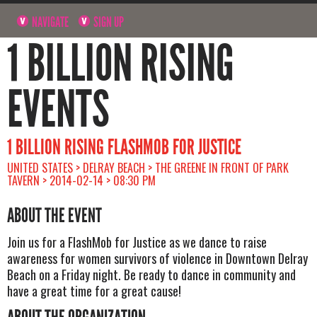
NAVIGATE
SIGN UP
1 BILLION RISING
EVENTS
1 BILLION RISING FLASHMOB FOR JUSTICE
UNITED STATES > DELRAY BEACH > THE GREENE IN FRONT OF PARK
TAVERN > 2014-02-14 > 08:30 PM
ABOUT THE EVENT
Join us for a FlashMob for Justice as we dance to raise
awareness for women survivors of violence in Downtown Delray
Beach on a Friday night. Be ready to dance in community and
have a great time for a great cause!