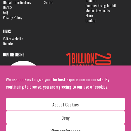
Toolkits
Global Coordinators
Series
Campus Rising Toolkit
DANCE
Media Downloads
FAQ
Store
Privacy Policy
Contact
LINKS
V-Day Website
Donate
JOIN THE RISING
We use cookies to give you the best experience on our site. By
continuing to browse, you are agreeing to our use of cookies.
Accept Cookies
Deny
Copyright: 1 Billion Rising
All Rights Reserved. 2026
View preferences