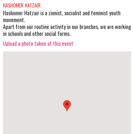
HASHOMER HATZAIR
Hashomer Hatzair is a zionist, socialist and feminist youth
movement.
Apart from our routine activity in our branches, we are working
in schools and other social forms.
Upload a photo taken at this event