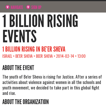
NAVIGATE
SIGN UP
1 BILLION RISING
EVENTS
1 BILLION RISING IN BE’ER SHEVA
ISRAEL > BE'ER SHEVA > BEER SHEVA > 2014-02-14 > 13:00
ABOUT THE EVENT
The youth of Be'er Sheva is rising for Justice. After a series of
activities about violence against women in all the schools and
youth movement, we decided to take part in this global fight
and rise.
ABOUT THE ORGANIZATION