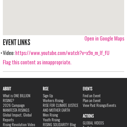
Open in Google Maps
EVENT LINKS
Video:
https://www.youtube.com/watch?v=x9n_m_If_fU
Flag this content as innappropriate.
ABOUT
RISE
EVENTS
What is ONE BILLION
Sign Up
Find an Event
RISING?
Workers Rising
Plan an Event
2026 Campaign
RISE FOR CLIMATE JUSTICE
View Past Risings/Events
MANIFESTA RISINGS
AND MOTHER EARTH
Global Impact, Global
Men Rising
ACTIONS
Reports
Youth Rising
GLOBAL VIDEOS
Rising Revolution Video
RISING SOLIDARITY Blog