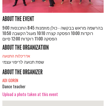
ABOUT THE EVENT
בהרשמה מראש בבקשה - כולן מוזמנות 8:45 התכנסות 9:00
רוקדות 10:00 הפסקה קצרה 10:10 מעגל הקשבה 10:50
הפסקה 11:00 רוקדות 12:00 סיום
ABOUT THE ORGANIZATION
אדריכלות התנועה
שפת תנועה לריפוי עצמי
ABOUT THE ORGANIZER
ADI GOREN
Dance teacher
Upload a photo taken at this event