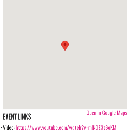
Open in Google Maps
EVENT LINKS
Video:
https://www.youtube.com/watch?v=mlNOZ3t6oKM