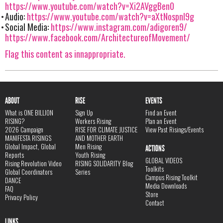
https://www.youtube.com/watch?v=Xi2AVggBen0
Audio:
https://www.youtube.com/watch?v=aXtNospnI9g
Social Media:
https://www.instagram.com/adigoren9/
https://www.facebook.com/ArchitectureofMovement/
Flag this content as innappropriate.
ABOUT
RISE
EVENTS
What is ONE BILLION
Sign Up
Find an Event
RISING?
Workers Rising
Plan an Event
2026 Campaign
RISE FOR CLIMATE JUSTICE
View Past Risings/Events
MANIFESTA RISINGS
AND MOTHER EARTH
Global Impact, Global
Men Rising
ACTIONS
Reports
Youth Rising
GLOBAL VIDEOS
Rising Revolution Video
RISING SOLIDARITY Blog
Toolkits
Global Coordinators
Series
Campus Rising Toolkit
DANCE
Media Downloads
FAQ
Store
Privacy Policy
Contact
LINKS