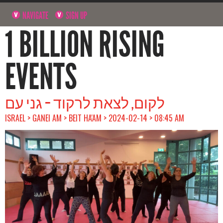
NAVIGATE
SIGN UP
1 BILLION RISING
EVENTS
לקום, לצאת לרקוד – גני עם
ISRAEL > GANEI AM > BEIT HA'AM > 2024-02-14 > 08:45 AM