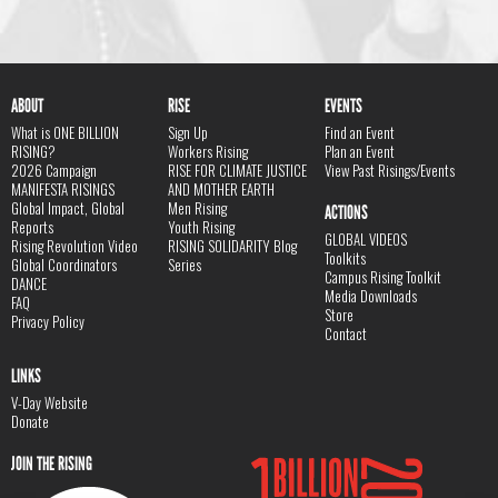
ABOUT
RISE
EVENTS
What is ONE BILLION
Sign Up
Find an Event
RISING?
Workers Rising
Plan an Event
2026 Campaign
RISE FOR CLIMATE JUSTICE
View Past Risings/Events
MANIFESTA RISINGS
AND MOTHER EARTH
Global Impact, Global
Men Rising
ACTIONS
Reports
Youth Rising
GLOBAL VIDEOS
Rising Revolution Video
RISING SOLIDARITY Blog
Toolkits
Global Coordinators
Series
Campus Rising Toolkit
DANCE
Media Downloads
FAQ
Store
Privacy Policy
Contact
LINKS
V-Day Website
Donate
JOIN THE RISING