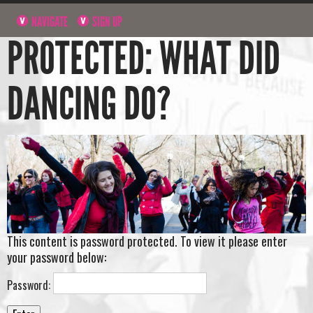
NAVIGATE
SIGN UP
PROTECTED: WHAT DID
DANCING DO?
This content is password protected. To view it please enter
your password below:
Password: