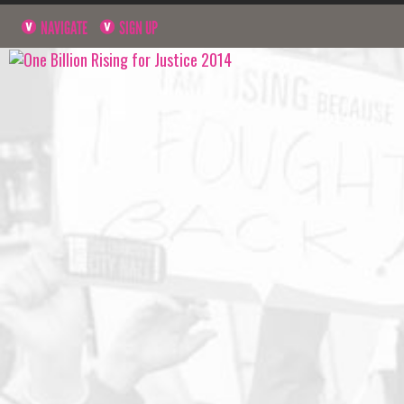
NAVIGATE
SIGN UP