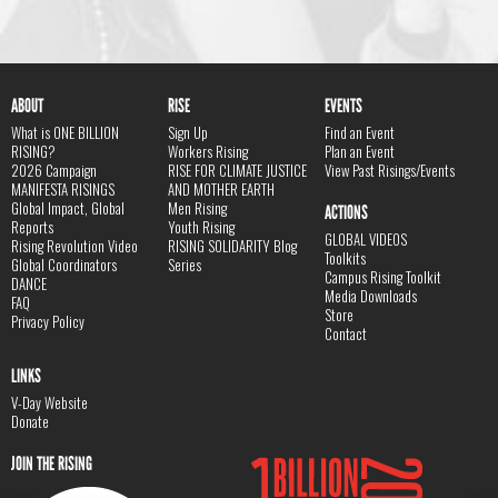
ABOUT
RISE
EVENTS
What is ONE BILLION
Sign Up
Find an Event
RISING?
Workers Rising
Plan an Event
2026 Campaign
RISE FOR CLIMATE JUSTICE
View Past Risings/Events
MANIFESTA RISINGS
AND MOTHER EARTH
Global Impact, Global
Men Rising
ACTIONS
Reports
Youth Rising
GLOBAL VIDEOS
Rising Revolution Video
RISING SOLIDARITY Blog
Toolkits
Global Coordinators
Series
Campus Rising Toolkit
DANCE
Media Downloads
FAQ
Store
Privacy Policy
Contact
LINKS
V-Day Website
Donate
JOIN THE RISING