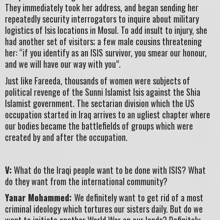
They immediately took her address, and began sending her
repeatedly security interrogators to inquire about military
logistics of Isis locations in Mosul. To add insult to injury, she
had another set of visitors; a few male cousins threatening
her: “if you identify as an ISIS survivor, you smear our honour,
and we will have our way with you”.
Just like Fareeda, thousands of women were subjects of
political revenge of the Sunni Islamist Isis against the Shia
Islamist government. The sectarian division which the US
occupation started in Iraq arrives to an ugliest chapter where
our bodies became the battlefields of groups which were
created by and after the occupation.
V:
What do the Iraqi people want to be done with ISIS? What
do they want from the international community?
Yanar Mohammed:
We definitely want to get rid of a most
criminal ideology which tortures our sisters daily. But do we