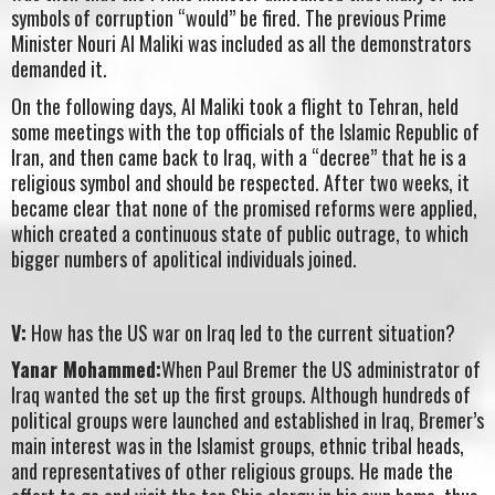
symbols of corruption “would” be fired. The previous Prime
Minister Nouri Al Maliki was included as all the demonstrators
demanded it.
On the following days, Al Maliki took a flight to Tehran, held
some meetings with the top officials of the Islamic Republic of
Iran, and then came back to Iraq, with a “decree” that he is a
religious symbol and should be respected. After two weeks, it
became clear that none of the promised reforms were applied,
which created a continuous state of public outrage, to which
bigger numbers of apolitical individuals joined.
V:
How has the US war on Iraq led to the current situation?
Yanar Mohammed:
When Paul Bremer the US administrator of
Iraq wanted the set up the first groups. Although hundreds of
political groups were launched and established in Iraq, Bremer’s
main interest was in the Islamist groups, ethnic tribal heads,
and representatives of other religious groups. He made the