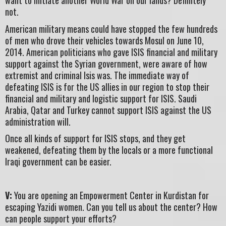
want to initiate another World War on our lands? Definitely
not.
American military means could have stopped the few hundreds
of men who drove their vehicles towards Mosul on June 10,
2014. American politicians who gave ISIS financial and military
support against the Syrian government, were aware of how
extremist and criminal Isis was. The immediate way of
defeating ISIS is for the US allies in our region to stop their
financial and military and logistic support for ISIS. Saudi
Arabia, Qatar and Turkey cannot support ISIS against the US
administration will.
Once all kinds of support for ISIS stops, and they get
weakened, defeating them by the locals or a more functional
Iraqi government can be easier.
V:
You are opening an Empowerment Center in Kurdistan for
escaping Yazidi women. Can you tell us about the center? How
can people support your efforts?