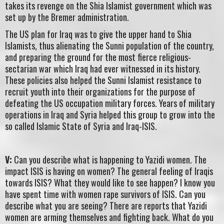
takes its revenge on the Shia Islamist government which was
set up by the Bremer administration.
The US plan for Iraq was to give the upper hand to Shia
Islamists, thus alienating the Sunni population of the country,
and preparing the ground for the most fierce religious-
sectarian war which Iraq had ever witnessed in its history.
These policies also helped the Sunni Islamist resistance to
recruit youth into their organizations for the purpose of
defeating the US occupation military forces. Years of military
operations in Iraq and Syria helped this group to grow into the
so called Islamic State of Syria and Iraq-ISIS.
V:
Can you describe what is happening to Yazidi women. The
impact ISIS is having on women? The general feeling of Iraqis
towards ISIS? What they would like to see happen? I know you
have spent time with women rape survivors of ISIS. Can you
describe what you are seeing? There are reports that Yazidi
women are arming themselves and fighting back. What do you