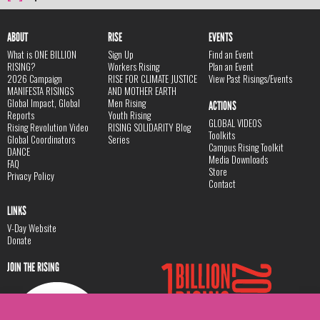
ABOUT
RISE
EVENTS
What is ONE BILLION
Sign Up
Find an Event
RISING?
Workers Rising
Plan an Event
2026 Campaign
RISE FOR CLIMATE JUSTICE
View Past Risings/Events
MANIFESTA RISINGS
AND MOTHER EARTH
Global Impact, Global
Men Rising
ACTIONS
Reports
Youth Rising
GLOBAL VIDEOS
Rising Revolution Video
RISING SOLIDARITY Blog
Toolkits
Global Coordinators
Series
Campus Rising Toolkit
DANCE
Media Downloads
FAQ
Store
Privacy Policy
Contact
LINKS
V-Day Website
Donate
JOIN THE RISING