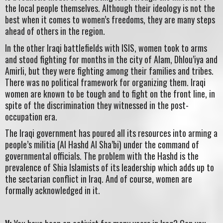
the local people themselves. Although their ideology is not the
best when it comes to women’s freedoms, they are many steps
ahead of others in the region.
In the other Iraqi battlefields with ISIS, women took to arms
and stood fighting for months in the city of Alam, Dhlou’iya and
Amirli, but they were fighting among their families and tribes.
There was no political framework for organizing them. Iraqi
women are known to be tough and to fight on the front line, in
spite of the discrimination they witnessed in the post-
occupation era.
The Iraqi government has poured all its resources into arming a
people’s militia (Al Hashd Al Sha’bi) under the command of
governmental officials. The problem with the Hashd is the
prevalence of Shia Islamists of its leadership which adds up to
the sectarian conflict in Iraq. And of course, women are
formally acknowledged in it.