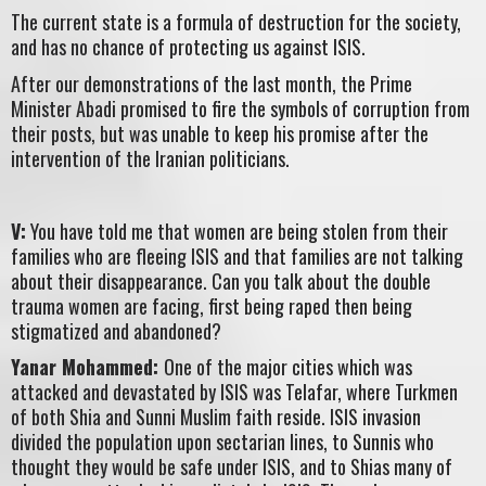
The current state is a formula of destruction for the society,
and has no chance of protecting us against ISIS.
After our demonstrations of the last month, the Prime
Minister Abadi promised to fire the symbols of corruption from
their posts, but was unable to keep his promise after the
intervention of the Iranian politicians.
V:
You have told me that women are being stolen from their
families who are fleeing ISIS and that families are not talking
about their disappearance. Can you talk about the double
trauma women are facing, first being raped then being
stigmatized and abandoned?
Yanar Mohammed:
One of the major cities which was
attacked and devastated by ISIS was Telafar, where Turkmen
of both Shia and Sunni Muslim faith reside. ISIS invasion
divided the population upon sectarian lines, to Sunnis who
thought they would be safe under ISIS, and to Shias many of