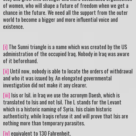
of women, who will shape a future of freedom when we get a
chance in the future. We need all the support from the outer
world to become a bigger and more influential voice and
existence.
[i]
The Sunni triangle is a name which was created by the US
administration of the occupied Iraq. Nobody in Iraq was aware
of it beforehand.
[ii]
Until now, nobody is able to locate the orders of withdrawal
and who it was issued by. An elongated governmental
investigation did not make it any clearer.
[iii]
Isis or Isil. in Iraq we use the acronym Daesh, which is
translated to Isis and not Isil. The L stands for the Levant
which is a historic naming of Syria. Isis claim historic
authenticity, while Iraqis refuse it and will prove that Isis are
nothing more than temporary parasites.
[iv]
equivalent to 130 Fahrenheit.