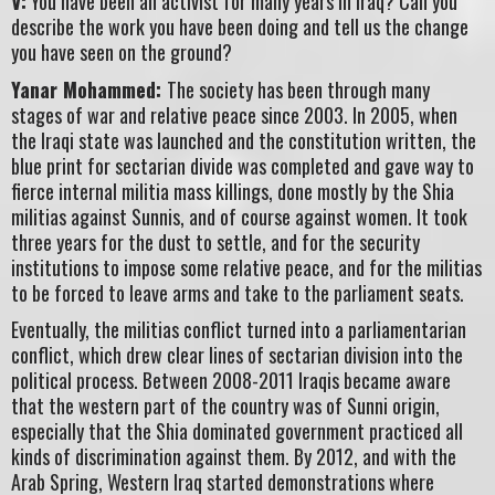
V:
You have been an activist for many years in Iraq? Can you
describe the work you have been doing and tell us the change
you have seen on the ground?
Yanar Mohammed:
The society has been through many
stages of war and relative peace since 2003. In 2005, when
the Iraqi state was launched and the constitution written, the
blue print for sectarian divide was completed and gave way to
fierce internal militia mass killings, done mostly by the Shia
militias against Sunnis, and of course against women. It took
three years for the dust to settle, and for the security
institutions to impose some relative peace, and for the militias
to be forced to leave arms and take to the parliament seats.
Eventually, the militias conflict turned into a parliamentarian
conflict, which drew clear lines of sectarian division into the
political process. Between 2008-2011 Iraqis became aware
that the western part of the country was of Sunni origin,
especially that the Shia dominated government practiced all
kinds of discrimination against them. By 2012, and with the
Arab Spring, Western Iraq started demonstrations where