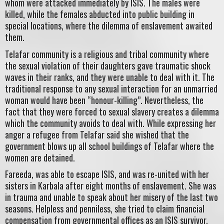
whom were attacked immediately by ISIS. The males were
killed, while the females abducted into public building in
special locations, where the dilemma of enslavement awaited
them.
Telafar community is a religious and tribal community where
the sexual violation of their daughters gave traumatic shock
waves in their ranks, and they were unable to deal with it. The
traditional response to any sexual interaction for an unmarried
woman would have been “honour-killing”. Nevertheless, the
fact that they were forced to sexual slavery creates a dilemma
which the community avoids to deal with. While expressing her
anger a refugee from Telafar said she wished that the
government blows up all school buildings of Telafar where the
women are detained.
Fareeda, was able to escape ISIS, and was re-united with her
sisters in Karbala after eight months of enslavement. She was
in trauma and unable to speak about her misery of the last two
seasons. Helpless and penniless, she tried to claim financial
compensation from governmental offices as an ISIS survivor.