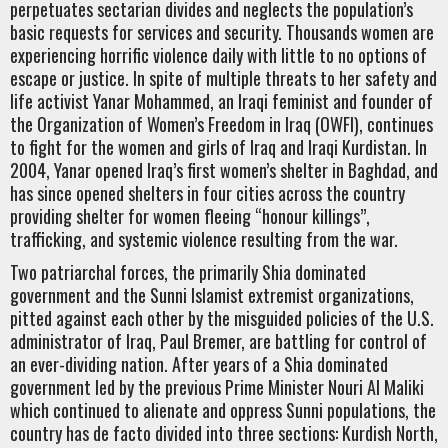
perpetuates sectarian divides and neglects the population’s
basic requests for services and security. Thousands women are
experiencing horrific violence daily with little to no options of
escape or justice. In spite of multiple threats to her safety and
life activist Yanar Mohammed, an Iraqi feminist and founder of
the Organization of Women’s Freedom in Iraq (OWFI), continues
to fight for the women and girls of Iraq and Iraqi Kurdistan. In
2004, Yanar opened Iraq’s first women’s shelter in Baghdad, and
has since opened shelters in four cities across the country
providing shelter for women fleeing “honour killings”,
trafficking, and systemic violence resulting from the war.
Two patriarchal forces, the primarily Shia dominated
government and the Sunni Islamist extremist organizations,
pitted against each other by the misguided policies of the U.S.
administrator of Iraq, Paul Bremer, are battling for control of
an ever-dividing nation. After years of a Shia dominated
government led by the previous Prime Minister Nouri Al Maliki
which continued to alienate and oppress Sunni populations, the
country has de facto divided into three sections: Kurdish North,