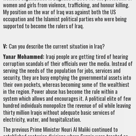
women and girls from violence, trafficking, and honour killing.
My position on the war of Iraq was against both the US
occupation and the Islamist political parties who were being
supported to become the rulers of Iraq.
V:
Can you describe the current situation in Iraq?
Yanar Mohammed:
Iraqi people are getting tired of hearing
corruption scandals of their officials over the media. Instead of
serving the needs of the population for jobs, services and
security, they are busy emptying the governmental assets into
their own pockets, whereas becoming some of the wealthiest
in the region. Power abuse has become the rule within a
system which allows and encourages it. A political elite of few
hundred individuals monopolize the revenue of oil while leaving
thirty million Iraqis without adequate basic services of
electricity, water, and hospitalization.
The previous Prime Minister Nouri Al Maliki continued to