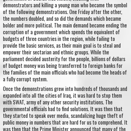
demonstrators and killing a young man who became the symbol
of the following demonstrations. One Friday after the other,
the numbers doubled, and so did the demands which became
bolder and more political. The main demand became ending the
corruption of a government which spends the equivalent of
budgets of three countries in the region, while failing to
provide the basic services, as their main goal is to steal and
empower their sectarian and ethnic groups. While the
parliament decided austerity for the people, billions of dollars
of budget money was being transferred to foreign banks for
the families of the main officials who had become the heads of
a fully corrupt system.
Once the demonstrations grew into hundreds of thousands and
expanded into all the cities of Iraq, it was hard to stop them
with SWAT, army of any other security institutions. The
governmental officials had to find solutions. It was then that
they started to speak over media, scandalizing huge theft of
public money in numbers that are hard for us to comprehend. It
was then that the Prime Minister announced that many of the