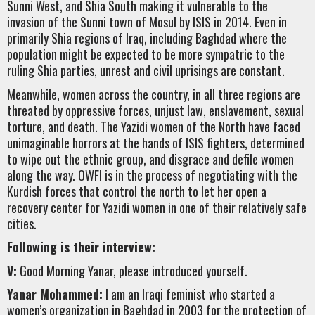
Sunni West, and Shia South making it vulnerable to the
invasion of the Sunni town of Mosul by ISIS in 2014. Even in
primarily Shia regions of Iraq, including Baghdad where the
population might be expected to be more sympatric to the
ruling Shia parties, unrest and civil uprisings are constant.
Meanwhile, women across the country, in all three regions are
threated by oppressive forces, unjust law, enslavement, sexual
torture, and death. The Yazidi women of the North have faced
unimaginable horrors at the hands of ISIS fighters, determined
to wipe out the ethnic group, and disgrace and defile women
along the way. OWFI is in the process of negotiating with the
Kurdish forces that control the north to let her open a
recovery center for Yazidi women in one of their relatively safe
cities.
Following is their interview:
V:
Good Morning Yanar, please introduced yourself.
Yanar Mohammed:
I am an Iraqi feminist who started a
women’s organization in Baghdad in 2003 for the protection of