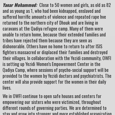
Yanar Mohammed:
Close to 50 women and girls, as old as 82
and as young as 1, who had been kidnapped, enslaved and
suffered horrific amounts of violence and repeated rape hve
returned to the northern city of Dhouk and are living in
caravans at the Qadiya refugee camp. Many of them were
unable to return home, because their extended families and
tribes have rejected them because they are seen as
dishonorable. Others have no home to return to after ISIS
fighters massacred or displaced their families and destroyed
their villages. In collaboration with the Yezidi community, OWFI
is setting up Yezidi Women’s Empowerment Center in the
Qadiya Camp, where sessions of psycho-social support will be
provided to the women by Yezidi doctors and psychiatrists. The
center will also provide support for the women in their daily
lives.
We in OWFI continue to open safe houses and centers for
empowering our sisters who were victimized, throughout
different rounds of governing parties. We are determined to
stay and grow into stronger and more established organization