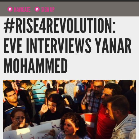
NAVIGATE
SIGN UP
#RISE4REVOLUTION:
EVE INTERVIEWS YANAR
MOHAMMED