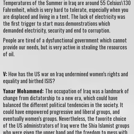
Temperatures of the Summer in Iraq are around 55 Celsius\130
Fahrenheit, which is very hard to tolerate, especially when you
are displaced and living in a tent. The lack of electricity was
the first trigger to start mass demonstrations which
demanded electricity, security and end to corruption.
People are tired of a dysfunctional government which cannot
provide our needs, but is very active in stealing the resources
of oil.
V:
How has the US war on Iraq undermined women’s rights and
equality and birthed ISIS?
Yanar Mohammed:
The occupation of Iraq was a landmark of
change from dictatorship to a new era, which could have
balanced the different political tendencies in the society. It
could have empowered progressive and liberal groups, and
eventually women’s groups. Nevertheless, the favorite choice
of the US administrators of Iraq were the Shia Islamist groups
who were given the upper hand and the freedom to mess with