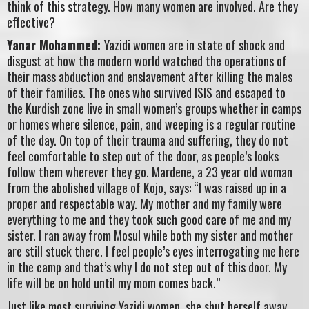
think of this strategy. How many women are involved. Are they
effective?
Yanar Mohammed:
Yazidi women are in state of shock and
disgust at how the modern world watched the operations of
their mass abduction and enslavement after killing the males
of their families. The ones who survived ISIS and escaped to
the Kurdish zone live in small women’s groups whether in camps
or homes where silence, pain, and weeping is a regular routine
of the day. On top of their trauma and suffering, they do not
feel comfortable to step out of the door, as people’s looks
follow them wherever they go. Mardene, a 23 year old woman
from the abolished village of Kojo, says: “I was raised up in a
proper and respectable way. My mother and my family were
everything to me and they took such good care of me and my
sister. I ran away from Mosul while both my sister and mother
are still stuck there. I feel people’s eyes interrogating me here
in the camp and that’s why I do not step out of this door. My
life will be on hold until my mom comes back.”
Just like most surviving Yazidi women, she shut herself away