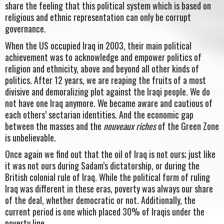
share the feeling that this political system which is based on
religious and ethnic representation can only be corrupt
governance.
When the US occupied Iraq in 2003, their main political
achievement was to acknowledge and empower politics of
religion and ethnicity, above and beyond all other kinds of
politics. After 12 years, we are reaping the fruits of a most
divisive and demoralizing plot against the Iraqi people. We do
not have one Iraq anymore. We became aware and cautious of
each others’ sectarian identities. And the economic gap
between the masses and the
nouveaux riches
of the Green Zone
is unbelievable.
Once again we find out that the oil of Iraq is not ours; just like
it was not ours during Sadam’s dictatorship, or during the
British colonial rule of Iraq. While the political form of ruling
Iraq was different in these eras, poverty was always our share
of the deal, whether democratic or not. Additionally, the
current period is one which placed 30% of Iraqis under the
poverty line.