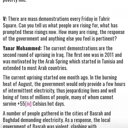
V:
There are mass demonstrations every Friday in Tahrir
Square. Can you tell us what people are rising for, what has
prompted these risings now. How many are rising, the response
of the government and anything else you feel is pertinent?
Yanar Mohammed:
The current demonstrations are the
second round of uprising in Iraq. The first one was in 2011 and
was motivated by the Arab Spring which started in Tunisia and
extended to most Arab countries.
The current uprising started one month ago. In the burning
heat of August, the government would only provide a few hours
of intermittent electricity, thus jeopardizing lives and well
being of tens of millions of people, many of whom cannot
survive +55
[iv]
Celsius hot days.
A number of people gathered in the cities of Basrah and
Baghdad demanding electricity. As a response, the local
government of Basrah was violent, clashing with