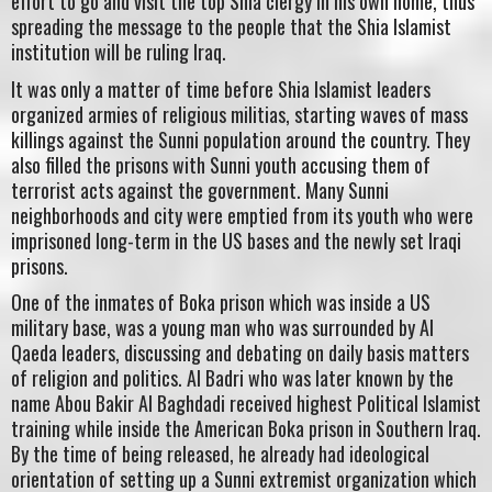
effort to go and visit the top Shia clergy in his own home, thus
spreading the message to the people that the Shia Islamist
institution will be ruling Iraq.
It was only a matter of time before Shia Islamist leaders
organized armies of religious militias, starting waves of mass
killings against the Sunni population around the country. They
also filled the prisons with Sunni youth accusing them of
terrorist acts against the government. Many Sunni
neighborhoods and city were emptied from its youth who were
imprisoned long-term in the US bases and the newly set Iraqi
prisons.
One of the inmates of Boka prison which was inside a US
military base, was a young man who was surrounded by Al
Qaeda leaders, discussing and debating on daily basis matters
of religion and politics. Al Badri who was later known by the
name Abou Bakir Al Baghdadi received highest Political Islamist
training while inside the American Boka prison in Southern Iraq.
By the time of being released, he already had ideological
orientation of setting up a Sunni extremist organization which