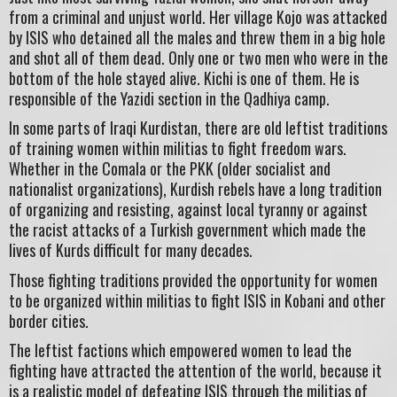
from a criminal and unjust world. Her village Kojo was attacked
by ISIS who detained all the males and threw them in a big hole
and shot all of them dead. Only one or two men who were in the
bottom of the hole stayed alive. Kichi is one of them. He is
responsible of the Yazidi section in the Qadhiya camp.
In some parts of Iraqi Kurdistan, there are old leftist traditions
of training women within militias to fight freedom wars.
Whether in the Comala or the PKK (older socialist and
nationalist organizations), Kurdish rebels have a long tradition
of organizing and resisting, against local tyranny or against
the racist attacks of a Turkish government which made the
lives of Kurds difficult for many decades.
Those fighting traditions provided the opportunity for women
to be organized within militias to fight ISIS in Kobani and other
border cities.
The leftist factions which empowered women to lead the
fighting have attracted the attention of the world, because it
is a realistic model of defeating ISIS through the militias of