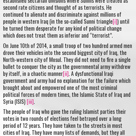
established sectarian divisions where Sunnis were treated as
second rate citizens and thought of as terrorists. He
continued to alienate and discriminate against millions of
people in western Iraq (in the so-called Sunni triangle
[i]
) until
he turned them desperate for any kind of political change
which does not treat them as inferior and “terrorist”.
On June 10th of 2014, a small troop of two hundred armed men
drove their vehicles into the second biggest city of Iraq, the
North-western city of Mosul. They did not need to fire a single
bullet to conquer the city as the governmental army withdrew
by itself, in a chaotic manner
[ii]
. A dysfunctional Iraqi
government and army had no explanation for the failure which
brought about and empowered one of the most criminal
political forces of modern times, the Islamic State of Iraq and
Syria (ISIS)
[iii]
.
The people of Iraq who gave the ruling Islamist parties their
votes in two rounds of elections feel betrayed over a long
period of 12 years. They have taken to the streets in most
cities of Iraq. They have many lists of demands, but they all