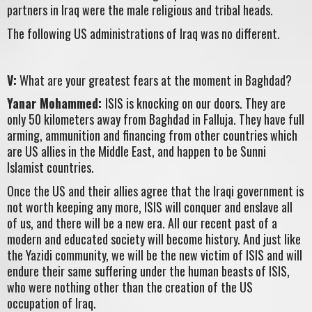
partners in Iraq were the male religious and tribal heads.
The following US administrations of Iraq was no different.
V:
What are your greatest fears at the moment in Baghdad?
Yanar Mohammed:
ISIS is knocking on our doors. They are
only 50 kilometers away from Baghdad in Falluja. They have full
arming, ammunition and financing from other countries which
are US allies in the Middle East, and happen to be Sunni
Islamist countries.
Once the US and their allies agree that the Iraqi government is
not worth keeping any more, ISIS will conquer and enslave all
of us, and there will be a new era. All our recent past of a
modern and educated society will become history. And just like
the Yazidi community, we will be the new victim of ISIS and will
endure their same suffering under the human beasts of ISIS,
who were nothing other than the creation of the US
occupation of Iraq.