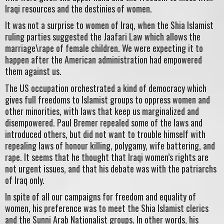
Iraqi resources and the destinies of women.
It was not a surprise to women of Iraq, when the Shia Islamist
ruling parties suggested the Jaafari Law which allows the
marriage\rape of female children. We were expecting it to
happen after the American administration had empowered
them against us.
The US occupation orchestrated a kind of democracy which
gives full freedoms to Islamist groups to oppress women and
other minorities, with laws that keep us marginalized and
disempowered. Paul Bremer repealed some of the laws and
introduced others, but did not want to trouble himself with
repealing laws of honour killing, polygamy, wife battering, and
rape. It seems that he thought that Iraqi women’s rights are
not urgent issues, and that his debate was with the patriarchs
of Iraq only.
In spite of all our campaigns for freedom and equality of
women, his preference was to meet the Shia Islamist clerics
and the Sunni Arab Nationalist groups. In other words, his