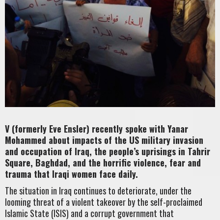
V (formerly Eve Ensler) recently spoke with Yanar
Mohammed about impacts of the US military invasion
and occupation of Iraq, the people’s uprisings in Tahrir
Square, Baghdad, and the horrific violence, fear and
trauma that Iraqi women face daily.
The situation in Iraq continues to deteriorate, under the
looming threat of a violent takeover by the self-proclaimed
Islamic State (ISIS) and a corrupt government that