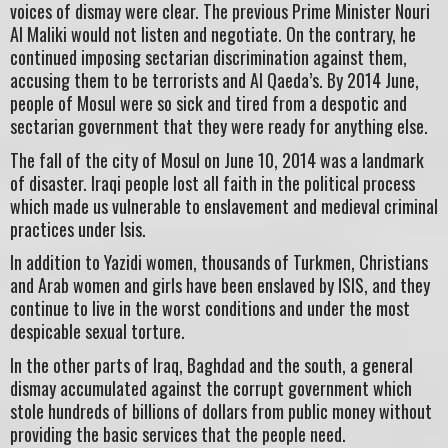
voices of dismay were clear. The previous Prime Minister Nouri
Al Maliki would not listen and negotiate. On the contrary, he
continued imposing sectarian discrimination against them,
accusing them to be terrorists and Al Qaeda’s. By 2014 June,
people of Mosul were so sick and tired from a despotic and
sectarian government that they were ready for anything else.
The fall of the city of Mosul on June 10, 2014 was a landmark
of disaster. Iraqi people lost all faith in the political process
which made us vulnerable to enslavement and medieval criminal
practices under Isis.
In addition to Yazidi women, thousands of Turkmen, Christians
and Arab women and girls have been enslaved by ISIS, and they
continue to live in the worst conditions and under the most
despicable sexual torture.
In the other parts of Iraq, Baghdad and the south, a general
dismay accumulated against the corrupt government which
stole hundreds of billions of dollars from public money without
providing the basic services that the people need.