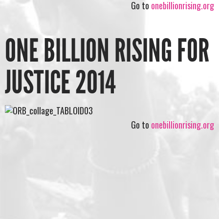
Go to
onebillionrising.org
ONE BILLION RISING FOR
JUSTICE 2014
Go to
onebillionrising.org