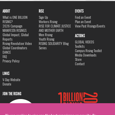
ABOUT
RISE
EVENTS
What is ONE BILLION
Sign Up
Find an Event
RISING?
Workers Rising
Plan an Event
2026 Campaign
RISE FOR CLIMATE JUSTICE
View Past Risings/Events
MANIFESTA RISINGS
AND MOTHER EARTH
Global Impact, Global
Men Rising
ACTIONS
Reports
Youth Rising
GLOBAL VIDEOS
Rising Revolution Video
RISING SOLIDARITY Blog
Toolkits
Global Coordinators
Series
Campus Rising Toolkit
DANCE
Media Downloads
FAQ
Store
Privacy Policy
Contact
LINKS
V-Day Website
Donate
JOIN THE RISING