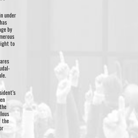
in under
 has
age by
umerous
right to
hares
udal-
ule.
sident’s
men
 the
llous
f the
or