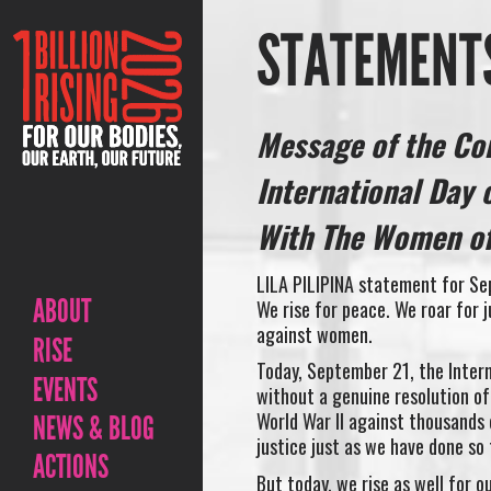
STATEMENTS
Message of the Co
International Day 
With The Women of
LILA PILIPINA statement for Se
ABOUT
We rise for peace. We roar for 
against women.
RISE
Today, September 21, the Intern
EVENTS
without a genuine resolution of
World War II against thousands 
NEWS & BLOG
justice just as we have done so 
ACTIONS
But today, we rise as well for 