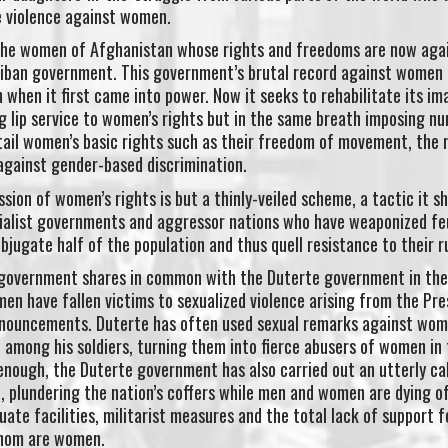
e violence against women.
r the women of Afghanistan whose rights and freedoms are now aga
liban government. This government’s brutal record against women
hen it first came into power. Now it seeks to rehabilitate its im
g lip service to women’s rights but in the same breath imposing n
urtail women’s basic rights such as their freedom of movement, the 
 against gender-based discrimination.
sion of women’s rights is but a thinly-veiled scheme, a tactic it s
erialist governments and aggressor nations who have weaponized fe
ubjugate half of the population and thus quell resistance to their r
an government shares in common with the Duterte government in the
n have fallen victims to sexualized violence arising from the Pre
onouncements. Duterte has often used sexual remarks against wo
 among his soldiers, turning them into fierce abusers of women in
t enough, the Duterte government has also carried out an utterly ca
, plundering the nation’s coffers while men and women are dying o
uate facilities, militarist measures and the total lack of support f
whom are women.