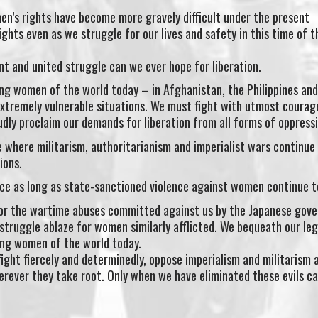
’s rights have become more gravely difficult under the present
ights even as we struggle for our lives and safety in this time of t
ant and united struggle can we ever hope for liberation.
ng women of the world today – in Afghanistan, the Philippines and
xtremely vulnerable situations. We must fight with utmost courag
udly proclaim our demands for liberation from all forms of oppressi
 where militarism, authoritarianism and imperialist wars continue
ions.
ce as long as state-sanctioned violence against women continue t
 for the wartime abuses committed against us by the Japanese gov
struggle ablaze for women similarly afflicted. We bequeath our le
ng women of the world today.
 fight fiercely and determinedly, oppose imperialism and militarism 
rever they take root. Only when we have eliminated these evils ca