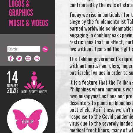
LOGOS &
confronted by the evils of stat
GRAPHICS
Today we rise in particular fo
siege by the fundamentalist Ta
MUSIC & VIDEOS
earned worldwide condemnation w
engaging in doublespeak : payin
restrictions that, in effect, c
live without fear and the right
The Taliban government’s repres
with authoritarian rulers, imp
patriarchal values in order to s
It is a feature that the Talib
Philippines where numerous wome
own misogynist actions and pr
dissenters to pump up bloodlust
battlefield. As if these weren’
response to the Covid pandemic
virus due to the severely inadeq
medical front liners, many of 