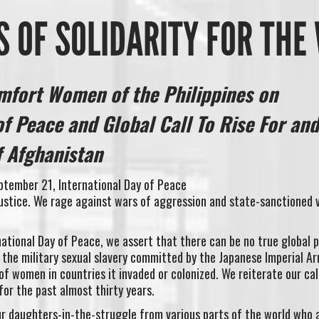
 OF SOLIDARITY FOR TH
mfort Women of the Philippines on
of Peace and Global Call To Rise For and
 Afghanistan
ptember 21, International Day of Peace
justice. We rage against wars of aggression and state-sanctioned 
ational Day of Peace, we assert that there can be no true global 
 the military sexual slavery committed by the Japanese Imperial Ar
of women in countries it invaded or colonized. We reiterate our cal
for the past almost thirty years.
our daughters-in-the-struggle from various parts of the world who 