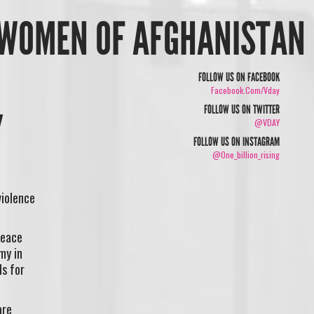
E WOMEN OF AFGHANISTAN
FOLLOW US ON FACEBOOK
Facebook.com/vday
FOLLOW US ON TWITTER
@VDAY
FOLLOW US ON INSTAGRAM
@one_billion_rising
violence
peace
my in
ls for
are