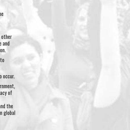
he
 other
e and
on.
 to
o occur.
ernment,
gacy of
and the
n global