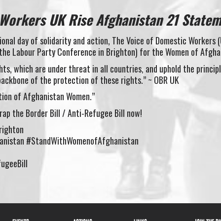
 Workers UK Rise Afghanistan 21 State
onal day of solidarity and action, The Voice of Domestic Workers 
 the Labour Party Conference in Brighton) for the Women of Afgha
ts, which are under threat in all countries, and uphold the princip
backbone of the protection of these rights.” ~ OBR UK
ction of Afghanistan Women.”
ap the Border Bill / Anti-Refugee Bill now!
righton
anistan #StandWithWomenofAfghanistan
ugeeBill