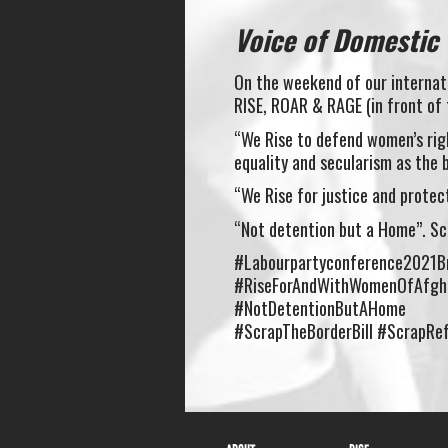
Voice of Domestic
On the weekend of our internati
RISE, ROAR & RAGE (in front of
“We Rise to defend women’s righ
equality and secularism as the 
“We Rise for justice and prote
“Not detention but a Home”. Scr
#Labourpartyconference2021B
#RiseForAndWithWomenOfAfgh
#NotDetentionButAHome
#ScrapTheBorderBill #ScrapRef