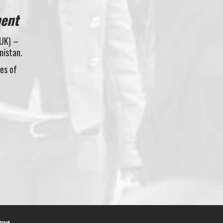
ment
(UK) –
nistan.
les of