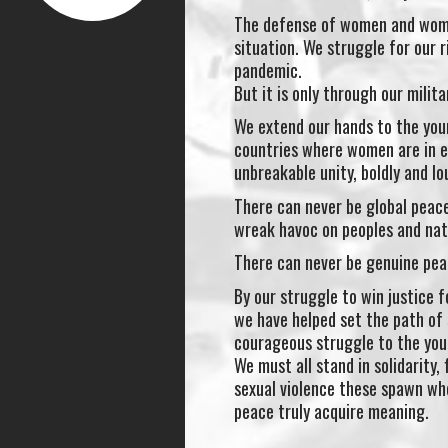
The defense of women and women
situation. We struggle for our r
pandemic.
But it is only through our milit
We extend our hands to the you
countries where women are in e
unbreakable unity, boldly and lo
There can never be global peace
wreak havoc on peoples and nat
There can never be genuine pea
By our struggle to win justice
we have helped set the path of 
courageous struggle to the you
We must all stand in solidarity,
sexual violence these spawn whe
peace truly acquire meaning.