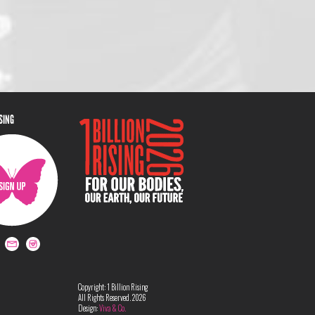
ISING
Copyright: 1 Billion Rising
All Rights Reserved. 2026
Design:
Viva & Co.