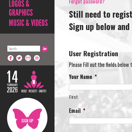
Forgot password?
LOGOS &
GRAPHICS
Still need to regis
MUSIC & VIDEOS
Sign up below and 
User Registration
Please Fill out the fields below
Your Name
*
First
Email
*