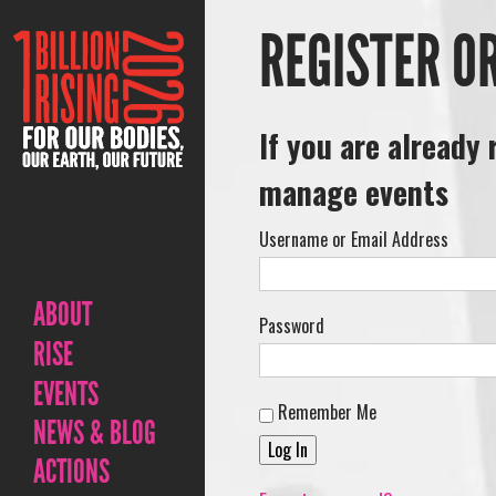
REGISTER O
If you are already 
manage events
Username or Email Address
ABOUT
Password
RISE
EVENTS
Remember Me
NEWS & BLOG
ACTIONS