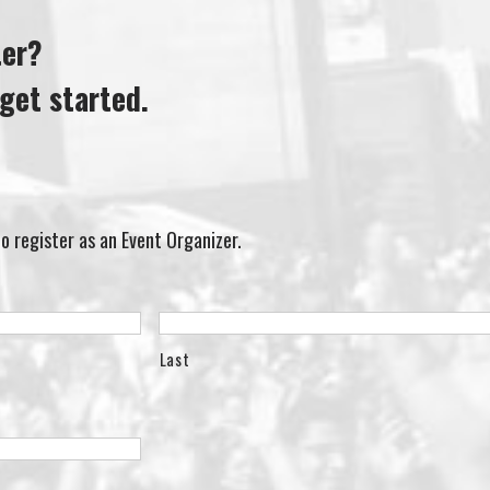
ter?
get started.
 to register as an Event Organizer.
Last