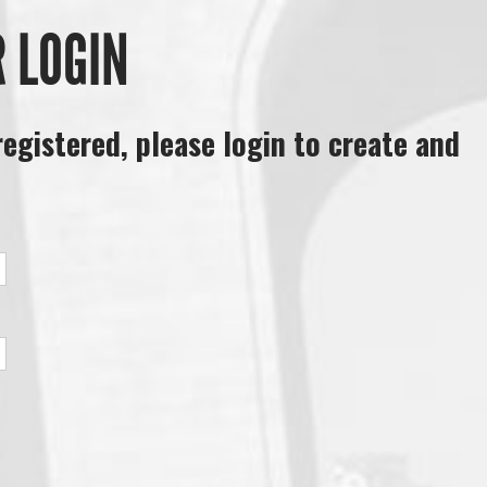
R LOGIN
registered, please login to create and