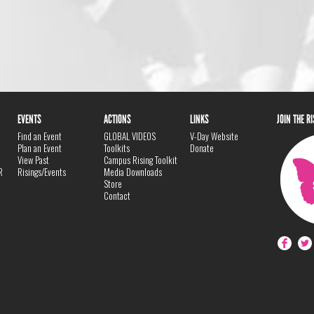
EVENTS
ACTIONS
LINKS
JOIN THE R
Find an Event
GLOBAL VIDEOS
V-Day Website
Plan an Event
Toolkits
Donate
View Past
Campus Rising Toolkit
R
Risings/Events
Media Downloads
Store
Contact