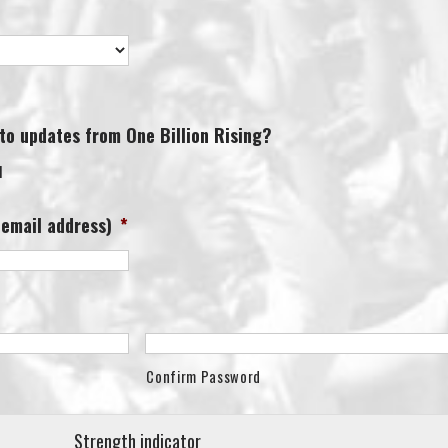
 to updates from One Billion Rising?
l
 email address)
*
Confirm Password
Strength indicator