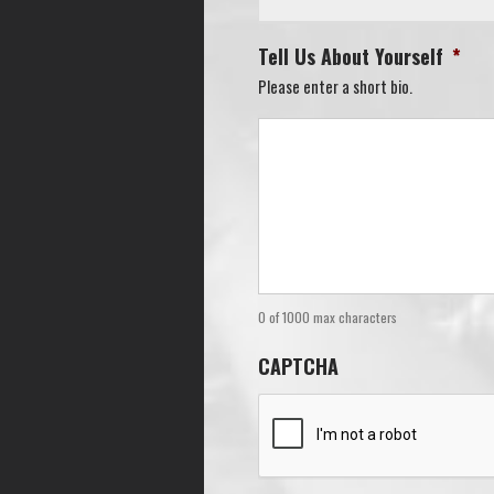
Tell Us About Yourself
*
Please enter a short bio.
0 of 1000 max characters
CAPTCHA