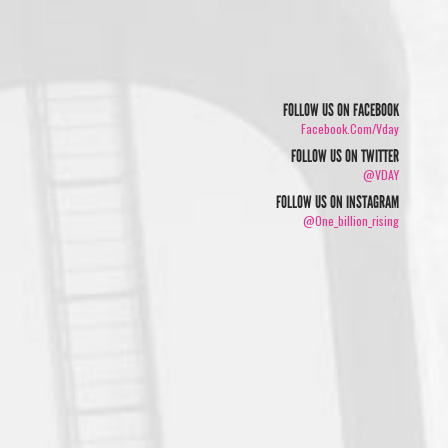
FOLLOW US ON FACEBOOK
Facebook.com/vday
FOLLOW US ON TWITTER
@VDAY
FOLLOW US ON INSTAGRAM
@one_billion_rising