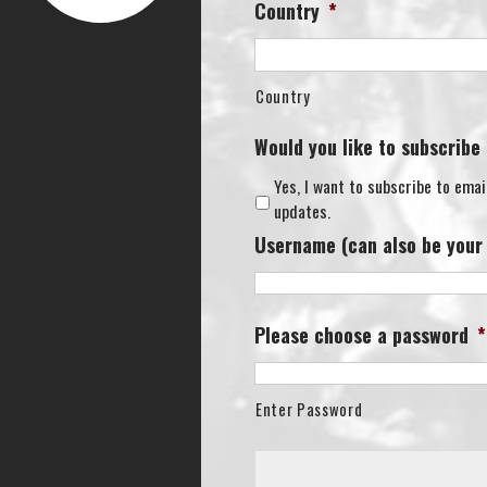
Country
*
Country
Would you like to subscribe
Yes, I want to subscribe to emai
updates.
Username (can also be your
Please choose a password
*
Enter Password