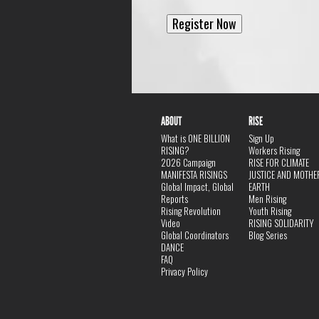
ABOUT
RISE
What is ONE BILLION
Sign Up
RISING?
Workers Rising
2026 Campaign
RISE FOR CLIMATE
MANIFESTA RISINGS
JUSTICE AND MOTHE
Global Impact, Global
EARTH
Reports
Men Rising
Rising Revolution
Youth Rising
Video
RISING SOLIDARITY
Global Coordinators
Blog Series
DANCE
FAQ
Privacy Policy