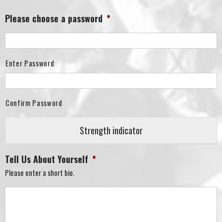
Please choose a password
*
Enter Password
Confirm Password
Strength indicator
Tell Us About Yourself
*
Please enter a short bio.