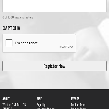
0 of 1000 max characters
CAPTCHA
ABOUT
RISE
EVENTS
What is ONE BILLION
Sign Up
Find an Event
RISING?
Workers Rising
Plan an Event