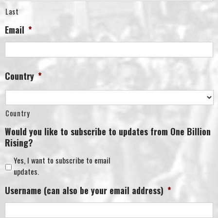
Last
Email
*
Country
*
Country
Would you like to subscribe to updates from One Billion
Rising?
Yes, I want to subscribe to email
updates.
Username (can also be your email address)
*