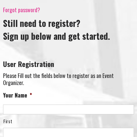
Forgot password?
Still need to register?
Sign up below and get started.
User Registration
Please Fill out the fields below to register as an Event
Organizer.
Your Name
*
First