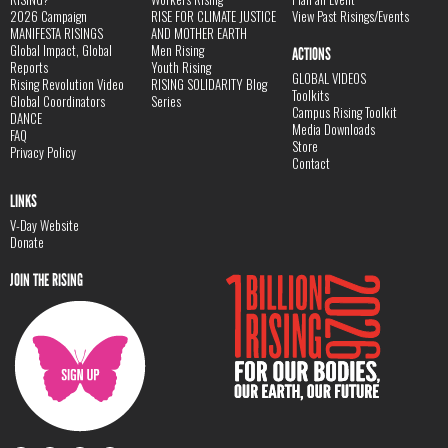
2026 Campaign
RISE FOR CLIMATE JUSTICE
View Past Risings/Events
MANIFESTA RISINGS
AND MOTHER EARTH
Global Impact, Global
Men Rising
ACTIONS
Reports
Youth Rising
GLOBAL VIDEOS
Rising Revolution Video
RISING SOLIDARITY Blog
Toolkits
Global Coordinators
Series
Campus Rising Toolkit
DANCE
Media Downloads
FAQ
Store
Privacy Policy
Contact
LINKS
V-Day Website
Donate
JOIN THE RISING