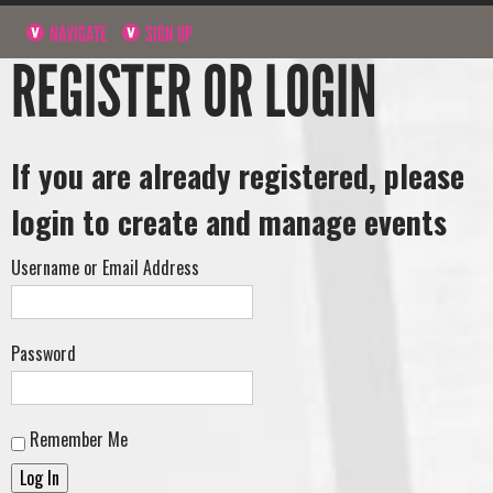
NAVIGATE
SIGN UP
REGISTER OR LOGIN
If you are already registered, please
login to create and manage events
Username or Email Address
Password
Remember Me