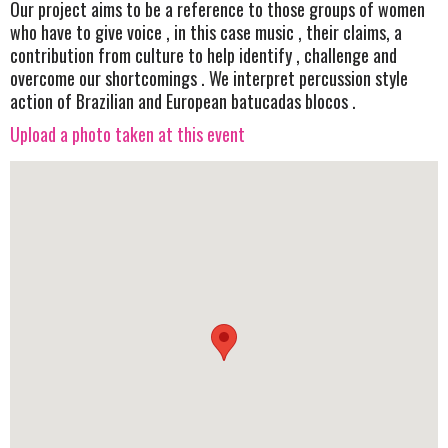
Our project aims to be a reference to those groups of women
who have to give voice , in this case music , their claims, a
contribution from culture to help identify , challenge and
overcome our shortcomings . We interpret percussion style
action of Brazilian and European batucadas blocos .
Upload a photo taken at this event