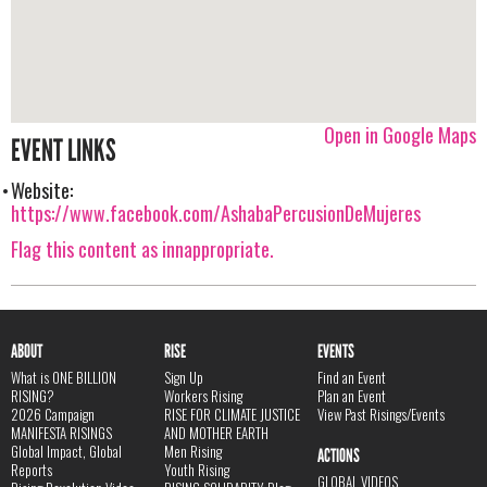
Open in Google Maps
EVENT LINKS
Website:
https://www.facebook.com/AshabaPercusionDeMujeres
Flag this content as innappropriate.
ABOUT
RISE
EVENTS
What is ONE BILLION
Sign Up
Find an Event
RISING?
Workers Rising
Plan an Event
2026 Campaign
RISE FOR CLIMATE JUSTICE
View Past Risings/Events
MANIFESTA RISINGS
AND MOTHER EARTH
Global Impact, Global
Men Rising
ACTIONS
Reports
Youth Rising
GLOBAL VIDEOS