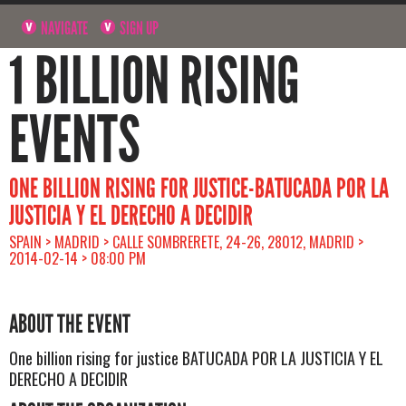
NAVIGATE
SIGN UP
1 BILLION RISING
EVENTS
ONE BILLION RISING FOR JUSTICE-BATUCADA POR LA
JUSTICIA Y EL DERECHO A DECIDIR
SPAIN > MADRID > CALLE SOMBRERETE, 24-26, 28012, MADRID >
2014-02-14 > 08:00 PM
ABOUT THE EVENT
One billion rising for justice BATUCADA POR LA JUSTICIA Y EL
DERECHO A DECIDIR