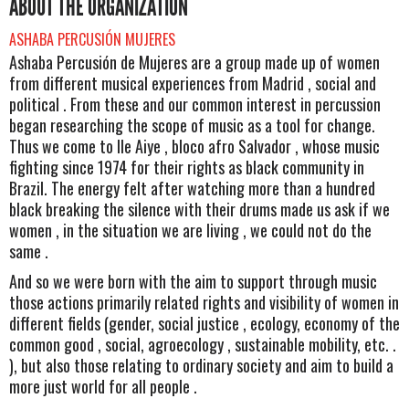
ABOUT THE ORGANIZATION
ASHABA PERCUSIÓN MUJERES
Ashaba Percusión de Mujeres are a group made ​​up of women
from different musical experiences from Madrid , social and
political . From these and our common interest in percussion
began researching the scope of music as a tool for change.
Thus we come to Ile Aiye , bloco afro Salvador , whose music
fighting since 1974 for their rights as black community in
Brazil. The energy felt after watching more than a hundred
black breaking the silence with their drums made ​​us ask if we
women , in the situation we are living , we could not do the
same .
And so we were born with the aim to support through music
those actions primarily related rights and visibility of women in
different fields (gender, social justice , ecology, economy of the
common good , social, agroecology , sustainable mobility, etc. .
), but also those relating to ordinary society and aim to build a
more just world for all people .