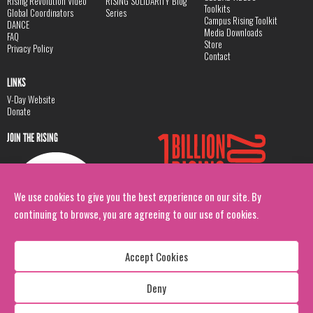
Rising Revolution Video
RISING SOLIDARITY Blog
Toolkits
Global Coordinators
Series
Campus Rising Toolkit
DANCE
Media Downloads
FAQ
Store
Privacy Policy
Contact
LINKS
V-Day Website
Donate
JOIN THE RISING
We use cookies to give you the best experience on our site. By
continuing to browse, you are agreeing to our use of cookies.
Accept Cookies
Deny
Copyright: 1 Billion Rising