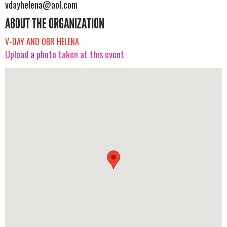
vdayhelena@aol.com
ABOUT THE ORGANIZATION
V-DAY AND OBR HELENA
Upload a photo taken at this event