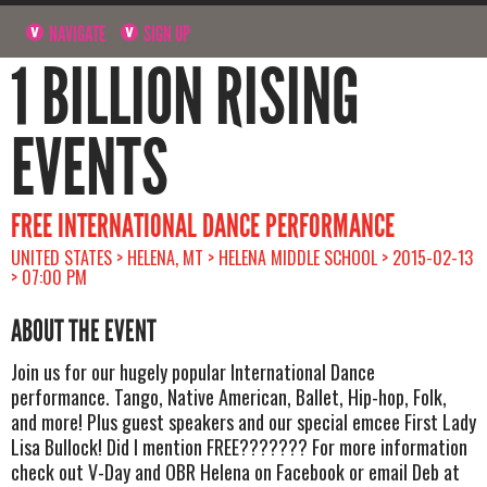
NAVIGATE
SIGN UP
1 BILLION RISING
EVENTS
FREE INTERNATIONAL DANCE PERFORMANCE
UNITED STATES > HELENA, MT > HELENA MIDDLE SCHOOL > 2015-02-13
> 07:00 PM
ABOUT THE EVENT
Join us for our hugely popular International Dance
performance. Tango, Native American, Ballet, Hip-hop, Folk,
and more! Plus guest speakers and our special emcee First Lady
Lisa Bullock! Did I mention FREE??????? For more information
check out V-Day and OBR Helena on Facebook or email Deb at