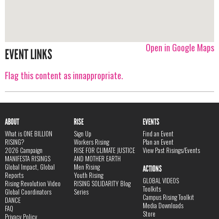
Open in Google Maps
EVENT LINKS
Flag this content as innappropriate.
ABOUT
RISE
EVENTS
What is ONE BILLION
Sign Up
Find an Event
RISING?
Workers Rising
Plan an Event
2026 Campaign
RISE FOR CLIMATE JUSTICE
View Past Risings/Events
MANIFESTA RISINGS
AND MOTHER EARTH
Global Impact, Global
Men Rising
ACTIONS
Reports
Youth Rising
GLOBAL VIDEOS
Rising Revolution Video
RISING SOLIDARITY Blog
Toolkits
Global Coordinators
Series
Campus Rising Toolkit
DANCE
Media Downloads
FAQ
Store
Privacy Policy