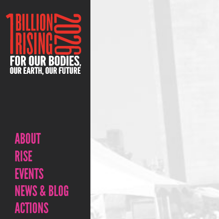
ABOUT
RISE
EVENTS
NEWS & BLOG
ACTIONS