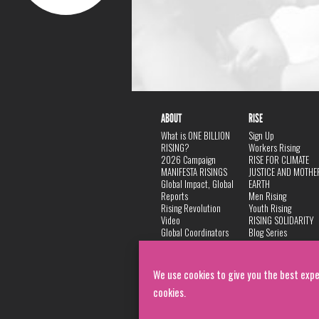
ABOUT
RISE
What is ONE BILLION
Sign Up
RISING?
Workers Rising
2026 Campaign
RISE FOR CLIMATE
MANIFESTA RISINGS
JUSTICE AND MOTHE
Global Impact, Global
EARTH
Reports
Men Rising
Rising Revolution
Youth Rising
Video
RISING SOLIDARITY
Global Coordinators
Blog Series
DANCE
FAQ
Privacy Policy
We use cookies to give you the best expe
cookies.