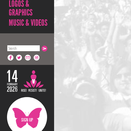
LOGOS &
GRAPHICS
MUSIC & VIDEOS