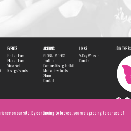
EVENTS
ACTIONS
LINKS
JOIN THE R
Find an Event
GLOBAL VIDEOS
V-Day Website
Plan an Event
Toolkits
Donate
View Past
Campus Rising Toolkit
R
Risings/Events
Media Downloads
Store
Contact
rience on our site. By continuing to browse, you are agreeing to our use of