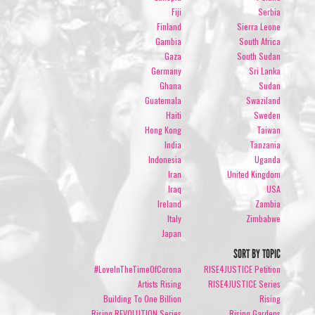
Fiji
Serbia
Finland
Sierra Leone
Gambia
South Africa
Gaza
South Sudan
Germany
Sri Lanka
Ghana
Sudan
Guatemala
Swaziland
Haiti
Sweden
Hong Kong
Taiwan
India
Tanzania
Indonesia
Uganda
Iran
United Kingdom
Iraq
USA
Ireland
Zambia
Italy
Zimbabwe
Japan
SORT BY TOPIC
#LoveInTheTimeOfCorona
RISE4JUSTICE Petition
Artists Rising
RISE4JUSTICE Series
Building To One Billion
Rising
Rising REVOLUTION Series
Rising Gardens