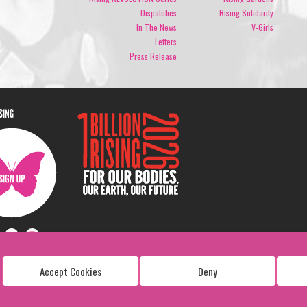
Dispatches
Rising Solidarity
In The News
V-Girls
Letters
Press Release
ISING
Accept Cookies
Deny
Copyright: 1 Billion Rising
All Rights Reserved. 2026
Design:
Viva & Co.