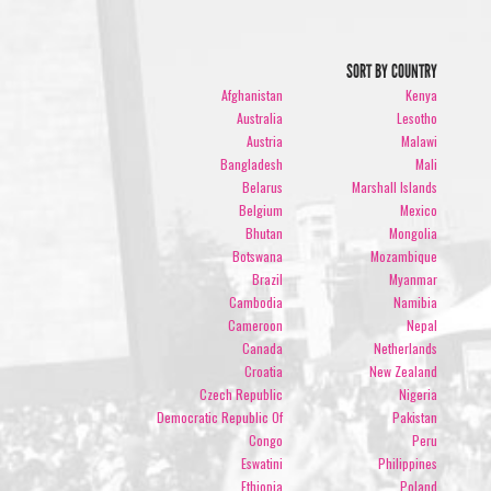
SORT BY COUNTRY
Afghanistan
Kenya
Australia
Lesotho
Austria
Malawi
Bangladesh
Mali
Belarus
Marshall Islands
Belgium
Mexico
Bhutan
Mongolia
Botswana
Mozambique
Brazil
Myanmar
Cambodia
Namibia
Cameroon
Nepal
Canada
Netherlands
Croatia
New Zealand
Czech Republic
Nigeria
Democratic Republic Of
Pakistan
Congo
Peru
Eswatini
Philippines
Ethiopia
Poland