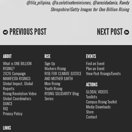
@lila_pilipina, @a.coletivafeminismos, @amcidadania, Randy
Shropshire/Getty Images for One Billion Rising
PREVIOUS POST
NEXT POST
ABOUT
RISE
EVENTS
What is ONE BILLION
Sign Up
Find an Event
RISING?
Workers Rising
Plan an Event
2026 Campaign
RISE FOR CLIMATE JUSTICE
View Past Risings/Events
MANIFESTA RISINGS
AND MOTHER EARTH
Global Impact, Global
Men Rising
ACTIONS
Reports
Youth Rising
GLOBAL VIDEOS
Rising Revolution Video
RISING SOLIDARITY Blog
Toolkits
Global Coordinators
Series
Campus Rising Toolkit
DANCE
Media Downloads
FAQ
Store
Privacy Policy
Contact
LINKS