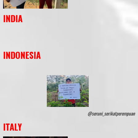
INDIA
INDONESIA
@seruni_serikatperempuan
ITALY