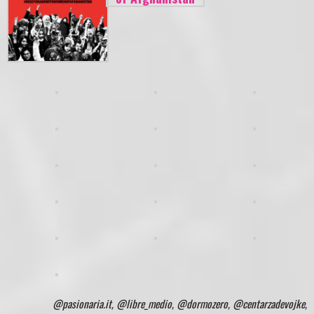
@pasionaria.it, @libre_medio, @dormozero, @centarzadevojke,