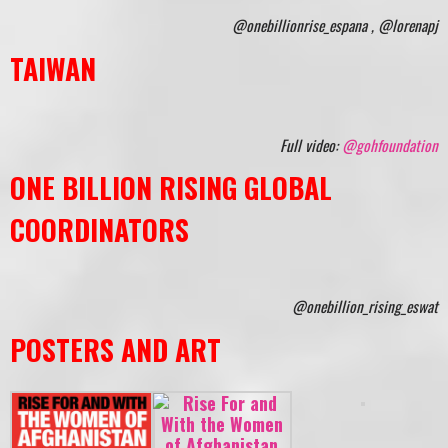
@onebillionrise_espana , @lorenapj
TAIWAN
Full video:
@gohfoundation
ONE BILLION RISING GLOBAL
COORDINATORS
@onebillion_rising_eswat
POSTERS AND ART