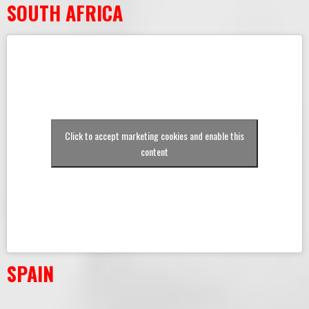
SOUTH AFRICA
Click to accept marketing cookies and enable this
content
SPAIN