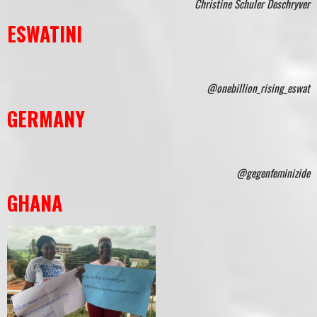
Christine Schuler Deschryver
ESWATINI
@onebillion_rising_eswat
GERMANY
@gegenfeminizide
GHANA