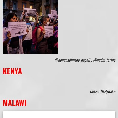
@nonunadimeno_napoli , @nudm_torino
KENYA
Colani Hlatjwako
MALAWI