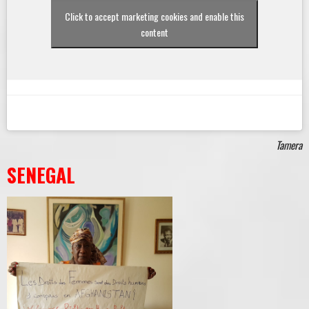
Click to accept marketing cookies and enable this
content
Tamera
SENEGAL