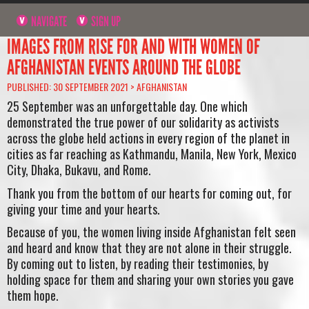
NAVIGATE
SIGN UP
IMAGES FROM RISE FOR AND WITH WOMEN OF
AFGHANISTAN EVENTS AROUND THE GLOBE
PUBLISHED: 30 SEPTEMBER 2021 >
AFGHANISTAN
25 September was an unforgettable day. One which
demonstrated the true power of our solidarity as activists
across the globe held actions in every region of the planet in
cities as far reaching as Kathmandu, Manila, New York, Mexico
City, Dhaka, Bukavu, and Rome.
Thank you from the bottom of our hearts for coming out, for
giving your time and your hearts.
Because of you, the women living inside Afghanistan felt seen
and heard and know that they are not alone in their struggle.
By coming out to listen, by reading their testimonies, by
holding space for them and sharing your own stories you gave
them hope.