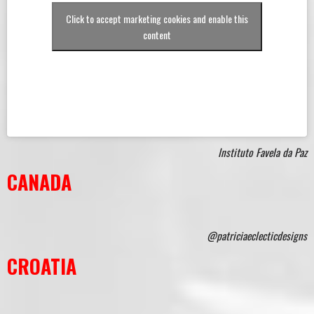
Click to accept marketing cookies and enable this
content
Instituto Favela da Paz
CANADA
@patriciaeclecticdesigns
CROATIA