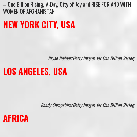
– One Billion Rising, V-Day, City of Joy and RISE FOR AND WITH
WOMEN OF AFGHANISTAN
NEW YORK CITY, USA
Bryan Bedder/Getty Images for One Billion Rising
LOS ANGELES, USA
Randy Shropshire/Getty Images for One Billion Rising
AFRICA