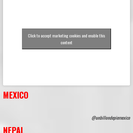
Click to accept marketing cookies and enable this
content
MEXICO
@unbillondepiemexico
NEPAL