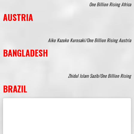
One Billion Rising Africa
AUSTRIA
Aiko Kazuko Kurosaki/One Billion Rising Austria
BANGLADESH
Zhidul Islam Sazib/One Billion Rising
BRAZIL