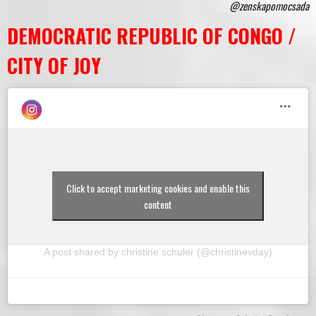
@zenskapomocsada
DEMOCRATIC REPUBLIC OF CONGO /
CITY OF JOY
Click to accept marketing cookies and enable this
content
A post shared by christine schuler (@christinevday)