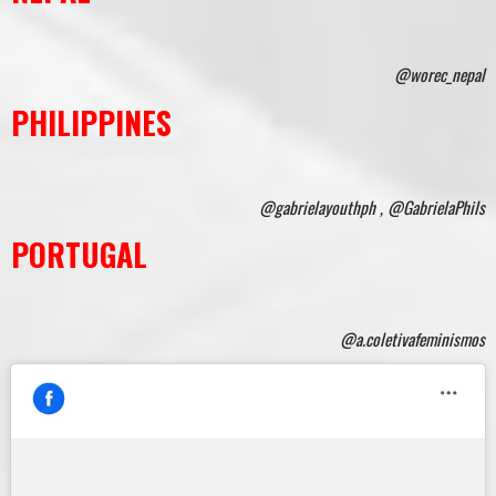
@worec_nepal
PHILIPPINES
@gabrielayouthph , @GabrielaPhils
PORTUGAL
@a.coletivafeminismos