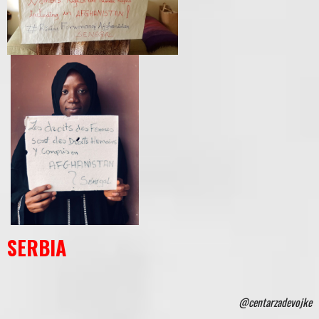
SERBIA
@centarzadevojke