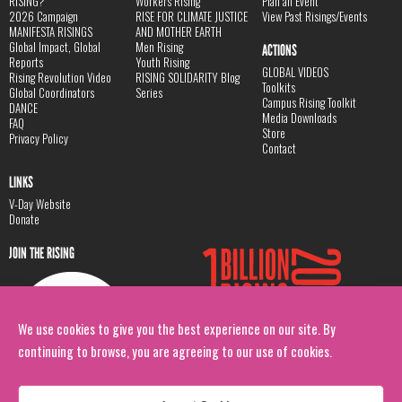
RISING?
Workers Rising
Plan an Event
2026 Campaign
RISE FOR CLIMATE JUSTICE
View Past Risings/Events
MANIFESTA RISINGS
AND MOTHER EARTH
Global Impact, Global
Men Rising
ACTIONS
Reports
Youth Rising
GLOBAL VIDEOS
Rising Revolution Video
RISING SOLIDARITY Blog
Toolkits
Global Coordinators
Series
Campus Rising Toolkit
DANCE
Media Downloads
FAQ
Store
Privacy Policy
Contact
LINKS
V-Day Website
Donate
JOIN THE RISING
We use cookies to give you the best experience on our site. By
continuing to browse, you are agreeing to our use of cookies.