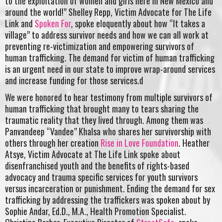
to the exploitation of women and girls here in New Mexico and
around the world!” Shelley Repp, Victim Advocate for The Life
Link and
Spoken For
, spoke eloquently about how “It takes a
village” to address survivor needs and how we can all work at
preventing re-victimization and empowering survivors of
human trafficking. The demand for victim of human trafficking
is an urgent need in our state to improve wrap-around services
and increase funding for those services.d
We were honored to hear testimony from multiple survivors of
human trafficking that brought many to tears sharing the
traumatic reality that they lived through. Among them was
Panvandeep “Vandee” Khalsa who shares her survivorship with
others through her creation
Rise in Love Foundation
. Heather
Atsye, Victim Advocate at The Life Link spoke about
disenfranchised youth and the benefits of rights-based
advocacy and trauma specific services for youth survivors
versus incarceration or punishment. Ending the demand for sex
trafficking by addressing the traffickers was spoken about by
Sophie Andar, Ed.D., M.A., Health Promotion Specialist.