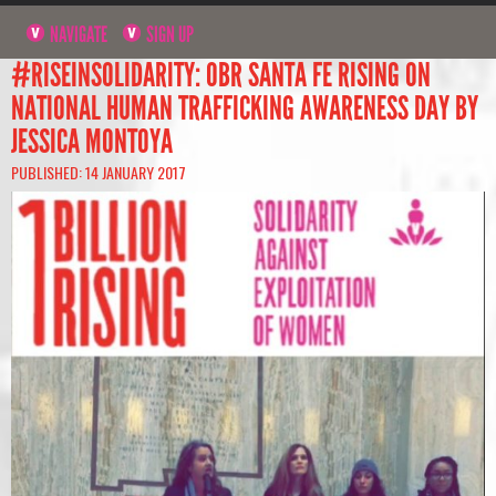
NAVIGATE
SIGN UP
#RISEINSOLIDARITY: OBR SANTA FE RISING ON
NATIONAL HUMAN TRAFFICKING AWARENESS DAY BY
JESSICA MONTOYA
PUBLISHED: 14 JANUARY 2017