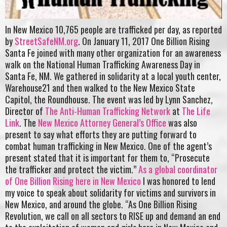
In New Mexico 10,765 people are trafficked per day, as reported
by
StreetSafeNM.org
. On January 11, 2017 One Billion Rising
Santa Fe joined with many other organization for an awareness
walk on the National Human Trafficking Awareness Day in
Santa Fe, NM. We gathered in solidarity at a local youth center,
Warehouse21 and then walked to the New Mexico State
Capitol, the Roundhouse. The event was led by Lynn Sanchez,
Director of
The Anti-Human Trafficking Network
at
The Life
Link
. The
New Mexico Attorney General’s Office
was also
present to say what efforts they are putting forward to
combat human trafficking in New Mexico. One of the agent’s
present stated that it is important for them to, “Prosecute
the trafficker and protect the victim.”
As a global coordinator
of One Billion Rising here in New Mexico
I was honored to lend
my voice to speak about solidarity for victims and survivors in
New Mexico, and around the globe. “As One Billion Rising
Revolution, we call on all sectors to RISE up and demand an end