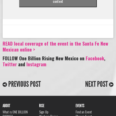
content
READ local coverage of the event in the Santa Fe New
Mexican online >
FOLLOW One Billion Rising New Mexico on
Facebook
,
Twitter
and
Instagram
PREVIOUS POST
NEXT POST
ABOUT
RISE
EVENTS
What is ONE BILLION
Sign Up
Find an Event