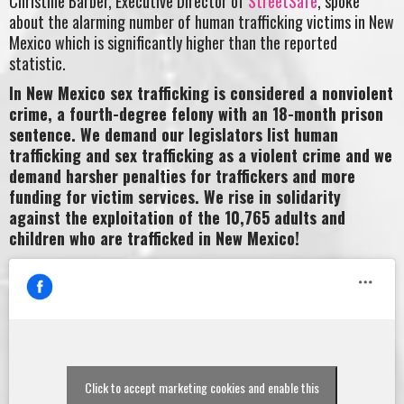
Christine Barber, Executive Director of
StreetSafe
, spoke
about the alarming number of human trafficking victims in New
Mexico which is significantly higher than the reported
statistic.
In New Mexico sex trafficking is considered a nonviolent
crime, a fourth-degree felony with an 18-month prison
sentence. We demand our legislators list human
trafficking and sex trafficking as a violent crime and we
demand harsher penalties for traffickers and more
funding for victim services. We rise in solidarity
against the exploitation of the 10,765 adults and
children who are trafficked in New Mexico!
Click to accept marketing cookies and enable this