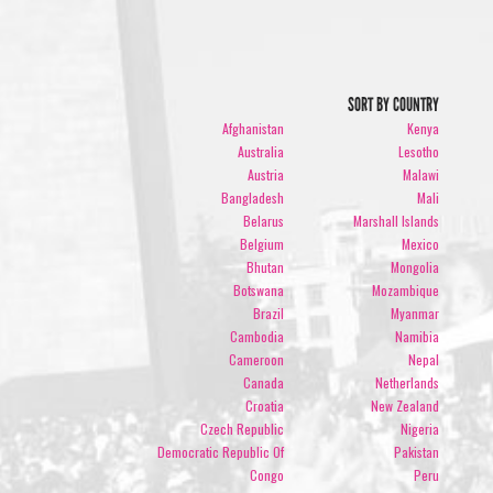
SORT BY COUNTRY
Afghanistan
Kenya
Australia
Lesotho
Austria
Malawi
Bangladesh
Mali
Belarus
Marshall Islands
Belgium
Mexico
Bhutan
Mongolia
Botswana
Mozambique
Brazil
Myanmar
Cambodia
Namibia
Cameroon
Nepal
Canada
Netherlands
Croatia
New Zealand
Czech Republic
Nigeria
Democratic Republic Of
Pakistan
Congo
Peru