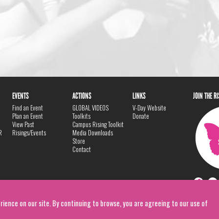
EVENTS
ACTIONS
LINKS
JOIN THE R
Find an Event
GLOBAL VIDEOS
V-Day Website
Plan an Event
Toolkits
Donate
View Past
Campus Rising Toolkit
R
Risings/Events
Media Downloads
Store
Contact
rience on our site. By continuing to browse, you are agreeing to our use of