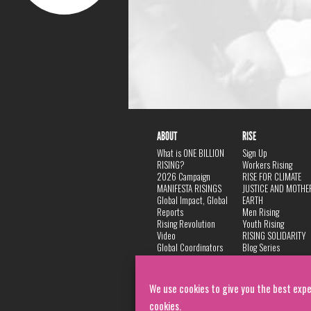
ABOUT
RISE
What is ONE BILLION
Sign Up
RISING?
Workers Rising
2026 Campaign
RISE FOR CLIMATE
MANIFESTA RISINGS
JUSTICE AND MOTHE
Global Impact, Global
EARTH
Reports
Men Rising
Rising Revolution
Youth Rising
Video
RISING SOLIDARITY
Global Coordinators
Blog Series
DANCE
FAQ
Privacy Policy
We use cookies to give you the best expe
cookies.