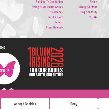
Building To One Billion
Rising
Rising REVOLUTION Series
Rising Gardens
Dispatches
Rising Solidarity
In The News
V-Girls
Letters
Press Release
ISING
Accept Cookies
Deny
Copyright: 1 Billion Rising