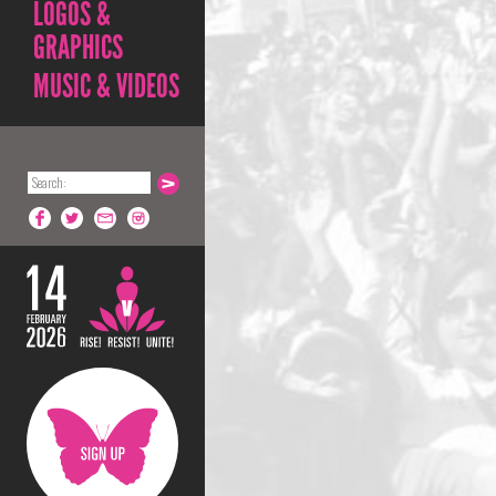
LOGOS &
GRAPHICS
MUSIC & VIDEOS