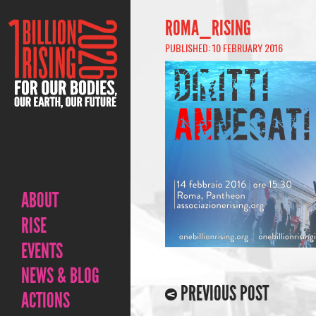
ROMA_RISING
PUBLISHED: 10 FEBRUARY 2016
ABOUT
RISE
EVENTS
NEWS & BLOG
PREVIOUS POST
ACTIONS