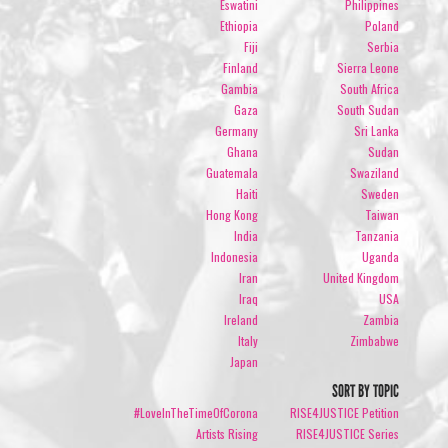
Eswatini
Philippines
Ethiopia
Poland
Fiji
Serbia
Finland
Sierra Leone
Gambia
South Africa
Gaza
South Sudan
Germany
Sri Lanka
Ghana
Sudan
Guatemala
Swaziland
Haiti
Sweden
Hong Kong
Taiwan
India
Tanzania
Indonesia
Uganda
Iran
United Kingdom
Iraq
USA
Ireland
Zambia
Italy
Zimbabwe
Japan
SORT BY TOPIC
#LoveInTheTimeOfCorona
RISE4JUSTICE Petition
Artists Rising
RISE4JUSTICE Series